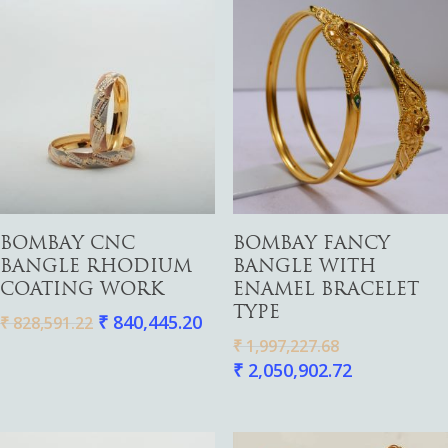
Add To Cart
Add To Cart
BOMBAY CNC
BOMBAY FANCY
BANGLE RHODIUM
BANGLE WITH
COATING WORK
ENAMEL BRACELET
TYPE
₹
840,445.20
₹
828,591.22
₹
1,997,227.68
₹
2,050,902.72