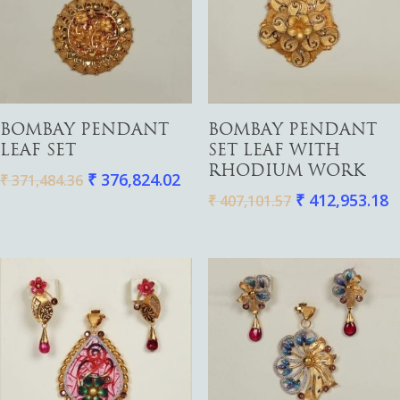
Gold
Diamond
Women
Add To Cart
Add To Cart
BOMBAY PENDANT
BOMBAY PENDANT
Men
Silver
LEAF SET
SET LEAF WITH
Bangles
RHODIUM WORK
₹
376,824.02
Thali
₹
371,484.36
Saving Scheme
Chains
Bracelets
₹
412,953.18
₹
407,101.57
Coins
Earrings
Rings
Contact us
Home Essentials
Bracelets
Watches
Rings
Harams
Mattal
Necklaces
Pendants