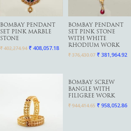
Watches
Add To Cart
Add To Cart
BOMBAY PENDANT
BOMBAY PENDANT
SET PINK MARBLE
SET PINK STONE
STONE
WITH WHITE
RHODIUM WORK
₹
408,057.18
₹
402,274.94
₹
381,964.92
₹
376,430.07
Add To Cart
BOMBAY SCREW
BANGLE WITH
FILIGREE WORK
₹
958,052.86
₹
944,414.65