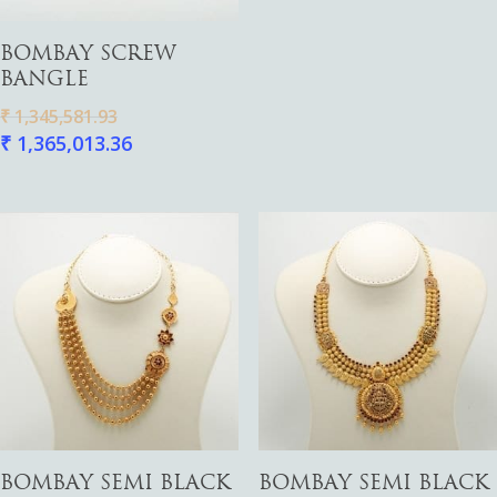
Add To Cart
BOMBAY SCREW
BANGLE
₹
1,345,581.93
₹
1,365,013.36
Add To Cart
Add To Cart
BOMBAY SEMI BLACK
BOMBAY SEMI BLACK