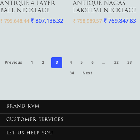
ANTIQUE 4 LAYER
ANTIQUE NAGAS
BALL NECKLACE
LAKSHMI NECKLACE
₹
807,138.32
₹
769,847.83
₹
795,648.44
₹
758,989.57
Previous
1
2
3
4
5
6
…
32
33
34
Next
BRAND KVM
CUSTOMER SERVICES
LET US HELP YOU