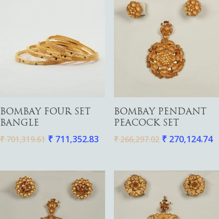
Add To Cart
Add To Cart
BOMBAY FOUR SET
BOMBAY PENDANT
BANGLE
PEACOCK SET
₹
711,352.83
₹
270,124.74
₹
701,319.61
₹
266,297.02