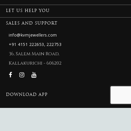
LET US HELP YOU
SALES AND SUPPORT
info@kvmjewellers.com
+91 4151 222653,
222753
36, Salem Main Road,
Kallakurichi - 606202
DOWNLOAD APP
© 2026 New KVM Jewellers.
New KVM Jewellers
Website Maintained By