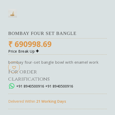
BOMBAY FOUR SET BANGLE
₹
690998.69
Price Break Up
bombay four-set bangle bowl with enamel work
For order
clarifications
+91 8940500916
+91 8940500916
Delivered Within
21 Working Days