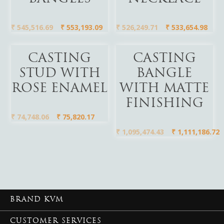
₹
545,516.69
₹
553,193.09
₹
526,249.71
₹
533,654.98
Add To Cart
Add To Cart
CASTING
CASTING
STUD WITH
BANGLE
ROSE ENAMEL
WITH MATTE
FINISHING
₹
74,748.06
₹
75,820.17
₹
1,095,474.43
₹
1,111,186.72
BRAND KVM
CUSTOMER SERVICES