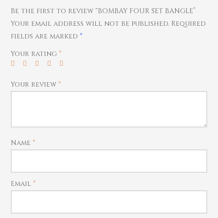
Home Essentials
Bracelets
Watches
Be the first to review “BOMBAY FOUR SET BANGLE”
Rings
Your email address will not be published.
Required
fields are marked
*
Harams
Mattal
Your rating
*
Necklaces
Pendants
Your review
*
Watches
Name
*
Email
*