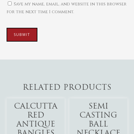
Save my name, email, and website in this browser
for the next time I comment.
RELATED PRODUCTS
Add To Cart
Add To Cart
CALCUTTA
SEMI
RED
CASTING
ANTIQUE
BALL
BANGLES
NECKLACE