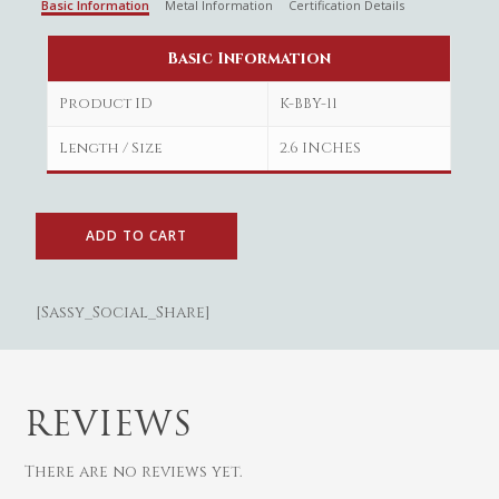
Basic Information
Metal Information
Certification Details
Basic Information
Product ID
K-BBY-11
Length / Size
2.6 INCHES
ADD TO CART
[Sassy_Social_Share]
Gold
Diamond
Women
Men
Silver
Bangles
REVIEWS
Thali
Saving Scheme
Chains
Bracelets
There are no reviews yet.
Coins
Earrings
Rings
Contact us