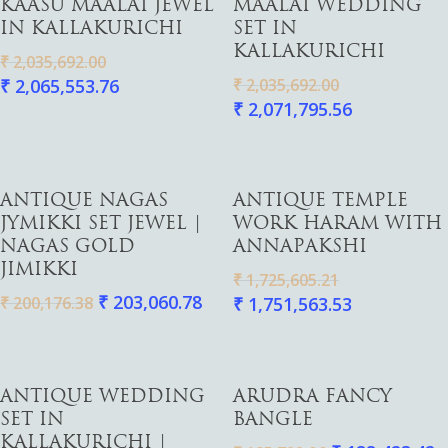
KAASU MAALAI JEWEL
MAALAI WEDDING
IN KALLAKURICHI
SET IN
Gold
KALLAKURICHI
₹
2,035,692.00
Diamond
₹
2,065,553.76
₹
2,035,692.00
Women
₹
2,071,795.56
Men
Silver
Bangles
Thali
Saving Scheme
Chains
Bracelets
Coins
Earrings
Rings
Contact us
Add To Cart
Add To Cart
ANTIQUE NAGAS
ANTIQUE TEMPLE
Home Essentials
Bracelets
Watches
JYMIKKI SET JEWEL |
WORK HARAM WITH
Rings
NAGAS GOLD
ANNAPAKSHI
JIMIKKI
Harams
₹
1,725,605.21
₹
203,060.78
₹
200,176.38
₹
1,751,563.53
Mattal
Necklaces
Pendants
Add To Cart
Add To Cart
ANTIQUE WEDDING
ARUDRA FANCY
Watches
SET IN
BANGLE
KALLAKURICHI |