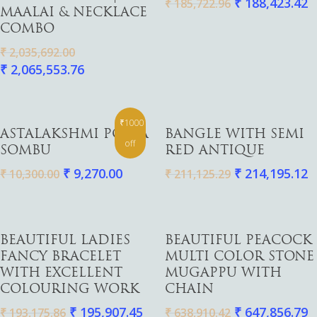
₹
188,423.42
₹
185,722.96
MAALAI & NECKLACE
COMBO
₹
2,035,692.00
₹
2,065,553.76
₹1000
Add To Cart
Add To Cart
ASTALAKSHMI POOJA
BANGLE WITH SEMI
off
SOMBU
RED ANTIQUE
₹
9,270.00
₹
214,195.12
₹
10,300.00
₹
211,125.29
Add To Cart
Add To Cart
BEAUTIFUL LADIES
BEAUTIFUL PEACOCK
FANCY BRACELET
MULTI COLOR STONE
WITH EXCELLENT
MUGAPPU WITH
COLOURING WORK
CHAIN
₹
195,907.45
₹
647,856.79
₹
193,175.86
₹
638,910.42