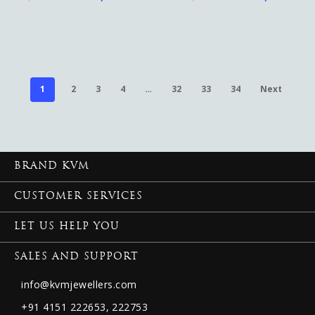
1
2
3
4
…
32
33
34
Next
BRAND KVM
CUSTOMER SERVICES
LET US HELP YOU
SALES AND SUPPORT
info@kvmjewellers.com
+91 4151 222653,
222753