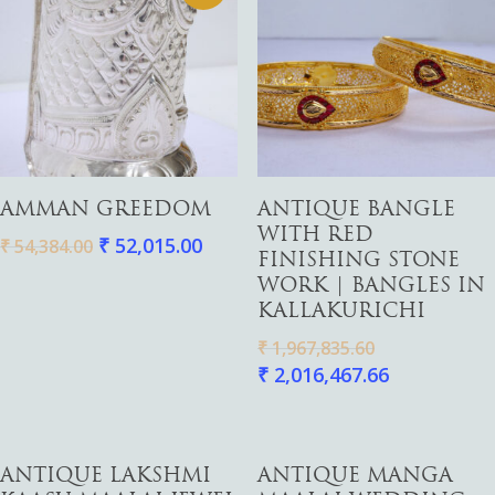
Add To Cart
Add To Cart
AMMAN GREEDOM
ANTIQUE BANGLE
WITH RED
₹
52,015.00
₹
54,384.00
FINISHING STONE
WORK | BANGLES IN
KALLAKURICHI
₹
1,967,835.60
₹
2,016,467.66
Add To Cart
Add To Cart
ANTIQUE LAKSHMI
ANTIQUE MANGA