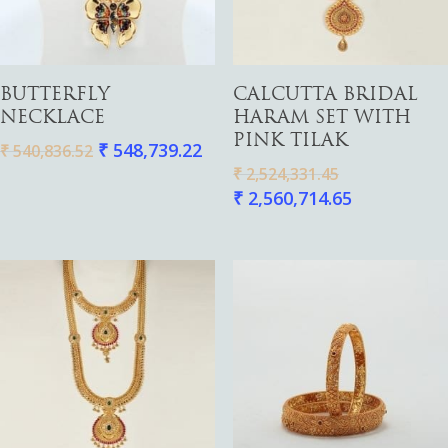
Add To Cart
Add To Cart
BUTTERFLY
CALCUTTA BRIDAL
NECKLACE
HARAM SET WITH
PINK TILAK
₹
548,739.22
₹
540,836.52
₹
2,524,331.45
₹
2,560,714.65