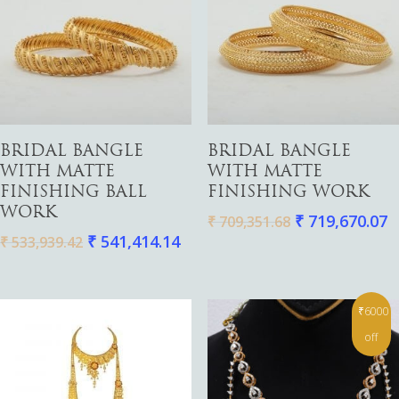
Gold
Add To Cart
Add To Cart
Diamond
BRIDAL BANGLE
BRIDAL BANGLE
Women
WITH MATTE
WITH MATTE
Men
Silver
Bangles
FINISHING BALL
FINISHING WORK
Thali
Saving Scheme
Chains
Bracelets
WORK
₹
719,670.07
₹
709,351.68
Coins
₹
541,414.14
Earrings
Rings
₹
533,939.42
Contact us
Home Essentials
Bracelets
Watches
Rings
₹6000
Harams
off
Mattal
Necklaces