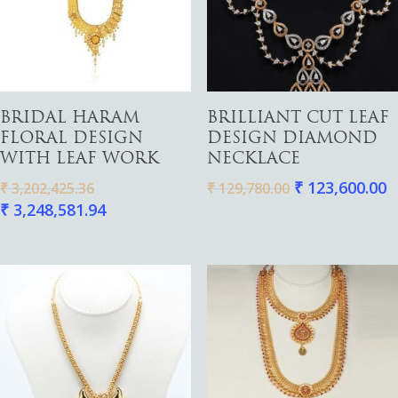
Pendants
Watches
Add To Cart
Read More
BRIDAL HARAM
BRILLIANT CUT LEAF
FLORAL DESIGN
DESIGN DIAMOND
WITH LEAF WORK
NECKLACE
₹
123,600.00
₹
3,202,425.36
₹
129,780.00
₹
3,248,581.94