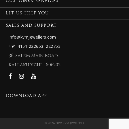
CUSTOMER SERVICES
LET US HELP YOU
SALES AND SUPPORT
info@kvmjewellers.com
+91 4151 222653,
222753
36, Salem Main Road,
Kallakurichi - 606202
DOWNLOAD APP
© 2026 New KVM Jewellers.