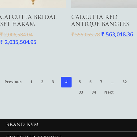
Add To Cart
Add To Cart
CALCUTTA BRIDAL
CALCUTTA RED
SET HARAM
ANTIQUE BANGLES
₹
563,018.36
₹
2,006,584.04
₹
555,055.78
₹
2,035,504.95
Previous
1
2
3
4
5
6
7
…
32
33
34
Next
BRAND KVM