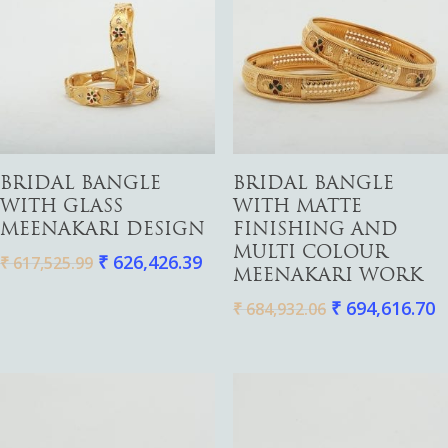
Add To Cart
Add To Cart
BRIDAL BANGLE
BRIDAL BANGLE
WITH GLASS
WITH MATTE
MEENAKARI DESIGN
FINISHING AND
MULTI COLOUR
₹
626,426.39
₹
617,525.99
MEENAKARI WORK
₹
694,616.70
₹
684,932.06