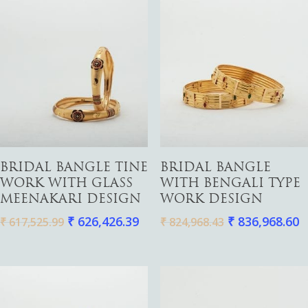
Add To Cart
Add To Cart
BRIDAL BANGLE TINE
BRIDAL BANGLE
WORK WITH GLASS
WITH BENGALI TYPE
MEENAKARI DESIGN
WORK DESIGN
₹
626,426.39
₹
836,968.60
₹
617,525.99
₹
824,968.43