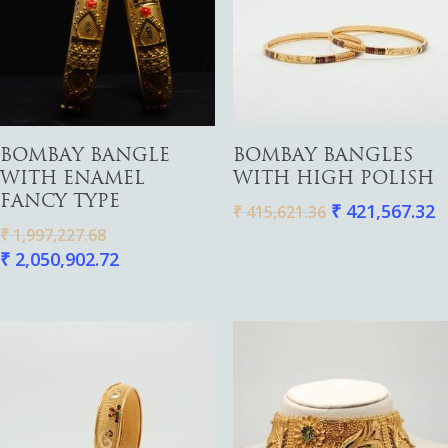
Pendants
Watches
Add To Cart
Add To Cart
BOMBAY BANGLE
BOMBAY BANGLES
WITH ENAMEL
WITH HIGH POLISH
FANCY TYPE
₹
421,567.32
₹
415,621.36
₹
1,997,227.68
₹
2,050,902.72