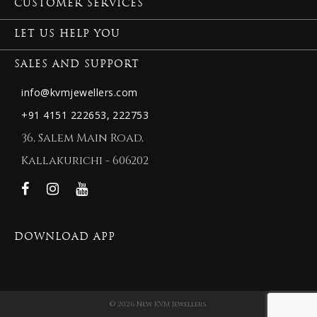
CUSTOMER SERVICES
LET US HELP YOU
SALES AND SUPPORT
info@kvmjewellers.com
+91 4151 222653,
222753
36, Salem Main Road,
Kallakurichi - 606202
DOWNLOAD APP
© 2026 New KVM Jewellers.