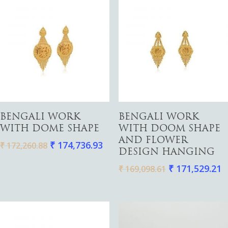
Add To Cart
Add To Cart
BENGALI WORK
BENGALI WORK
WITH DOME SHAPE
WITH DOOM SHAPE
AND FLOWER
₹
174,736.93
₹
172,260.88
DESIGN HANGING
₹
171,529.21
₹
169,098.61