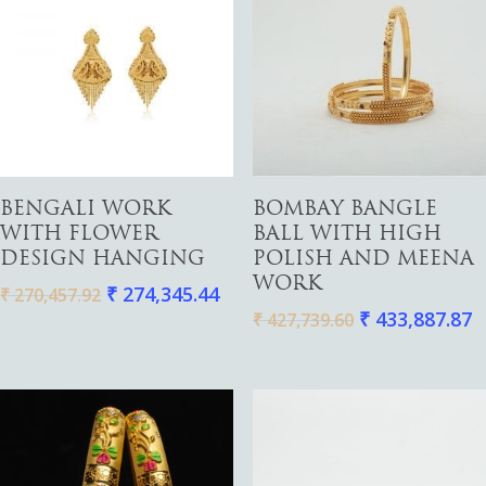
Gold
Diamond
Women
Add To Cart
Add To Cart
BENGALI WORK
BOMBAY BANGLE
Men
Silver
Bangles
WITH FLOWER
BALL WITH HIGH
Thali
Saving Scheme
Chains
Bracelets
DESIGN HANGING
POLISH AND MEENA
WORK
Coins
₹
274,345.44
Earrings
Rings
₹
270,457.92
Contact us
₹
433,887.87
₹
427,739.60
Home Essentials
Bracelets
Watches
Rings
Harams
Mattal
Necklaces