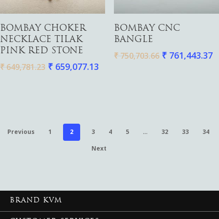
Add To Cart
Add To Cart
BOMBAY CHOKER
BOMBAY CNC
NECKLACE TILAK
BANGLE
PINK RED STONE
₹
761,443.37
₹
750,703.66
₹
659,077.13
₹
649,781.23
Previous
1
2
3
4
5
…
32
33
34
Next
BRAND KVM