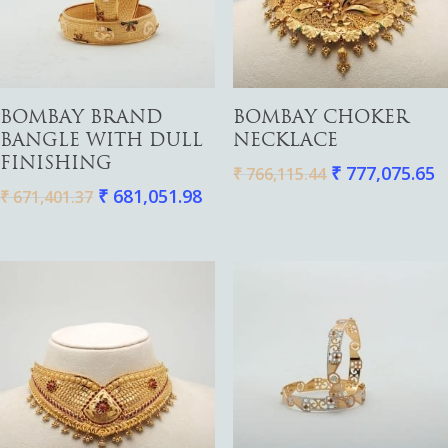
Add To Cart
Add To Cart
BOMBAY BRAND
BOMBAY CHOKER
BANGLE WITH DULL
NECKLACE
FINISHING
₹
777,075.65
₹
766,115.44
₹
681,051.98
₹
671,401.37