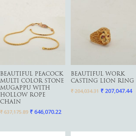
Add To Cart
Add To Cart
BEAUTIFUL PEACOCK
BEAUTIFUL WORK
MULTI COLOR STONE
CASTING LION RING
MUGAPPU WITH
₹
207,047.44
₹
204,034.31
HOLLOW ROPE
CHAIN
₹
646,070.22
₹
637,175.89