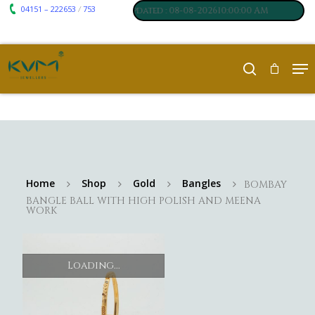
04151 – 222653
753
₹ 7117
₹ 250
/
um
:
,
Silver
:
, Last updated : 08-08-202610:00:00 AM
Home
Shop
Gold
Bangles
BOMBAY
BANGLE BALL WITH HIGH POLISH AND MEENA
WORK
Loading...