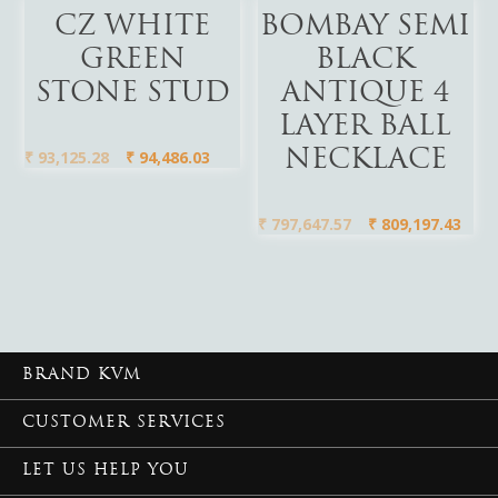
Add To Cart
Add To Cart
CZ WHITE
BOMBAY SEMI
GREEN
BLACK
STONE STUD
ANTIQUE 4
LAYER BALL
₹
93,125.28
₹
94,486.03
NECKLACE
₹
797,647.57
₹
809,197.43
BRAND KVM
CUSTOMER SERVICES
LET US HELP YOU