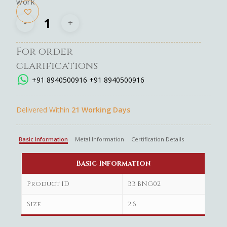
work
For order
clarifications
+91 8940500916
+91 8940500916
Delivered Within
21 Working Days
Basic Information
Metal Information
Certification Details
Basic Information
Product ID
BB BNG02
Size
2.6