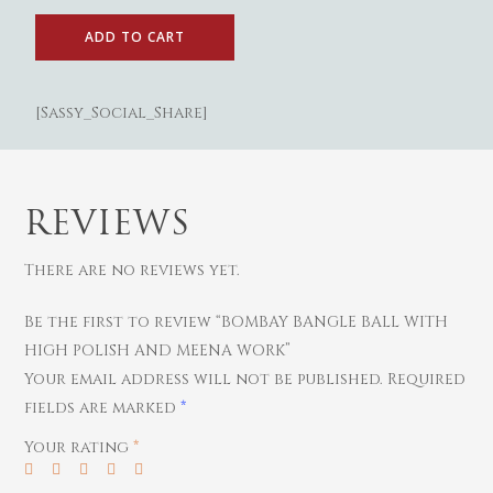
Gold
ADD TO CART
Diamond
Women
[Sassy_Social_Share]
Men
Silver
Bangles
Thali
Saving Scheme
Chains
Bracelets
Coins
Earrings
Rings
Contact us
Home Essentials
REVIEWS
Bracelets
Watches
Rings
There are no reviews yet.
Harams
Be the first to review “BOMBAY BANGLE BALL WITH
Mattal
HIGH POLISH AND MEENA WORK”
Necklaces
Your email address will not be published.
Required
Pendants
fields are marked
*
Watches
Your rating
*