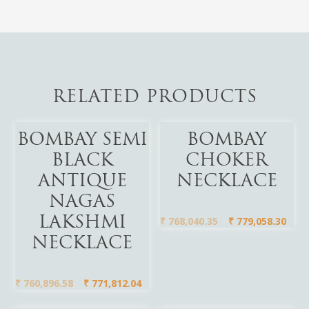
RELATED PRODUCTS
Add To Cart
Add To Cart
BOMBAY SEMI
BOMBAY
BLACK
CHOKER
ANTIQUE
NECKLACE
NAGAS
₹
768,040.35
₹
779,058.30
LAKSHMI
NECKLACE
₹
760,896.58
₹
771,812.04