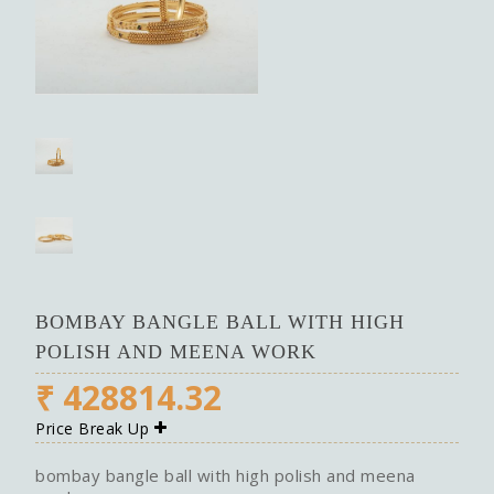
BOMBAY BANGLE BALL WITH HIGH
POLISH AND MEENA WORK
₹
428814.32
Price Break Up
bombay bangle ball with high polish and meena