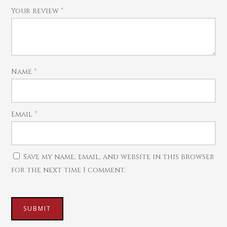
Your review
*
Name
*
Email
*
Save my name, email, and website in this browser
for the next time I comment.