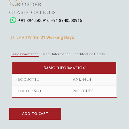
For order
clarifications
+91 8940500916
+91 8940500916
Delivered Within
21 Working Days
Basic Information
Metal Information
Certification Details
Basic Information
Product ID
ANLH45H
Length / Size
26 INCHES
ADD TO CART