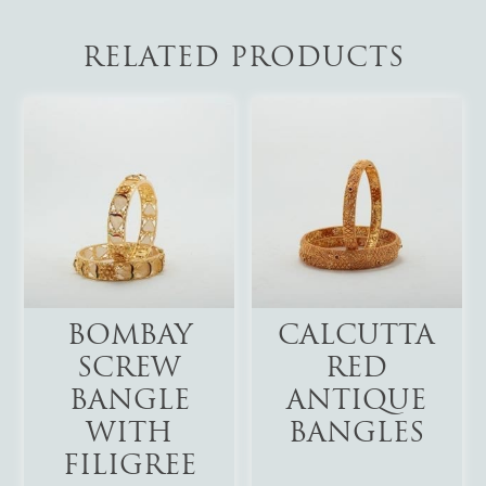
RELATED PRODUCTS
Add To Cart
Add To Cart
BOMBAY
CALCUTTA
SCREW
RED
BANGLE
ANTIQUE
WITH
BANGLES
FILIGREE