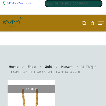
04151 – 222653
753
₹ 7117
₹ 250
/
m
:
,
Silver
:
, Last updated : 09-08-202610:00:00 AM
Home
Shop
Gold
Haram
ANTIQUE
TEMPLE WORK HARAM WITH ANNAPAKSHI
Loading...