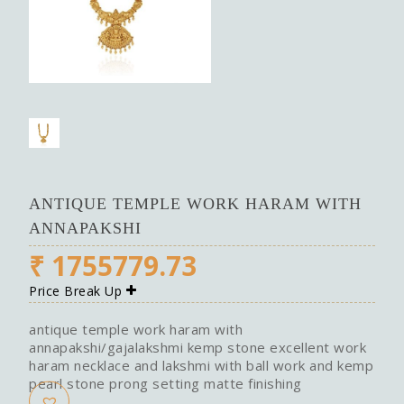
ANTIQUE TEMPLE WORK HARAM WITH
ANNAPAKSHI
₹
1755779.73
Price Break Up
antique temple work haram with
annapakshi/gajalakshmi kemp stone excellent work
haram necklace and lakshmi with ball work and kemp
pearl stone prong setting matte finishing