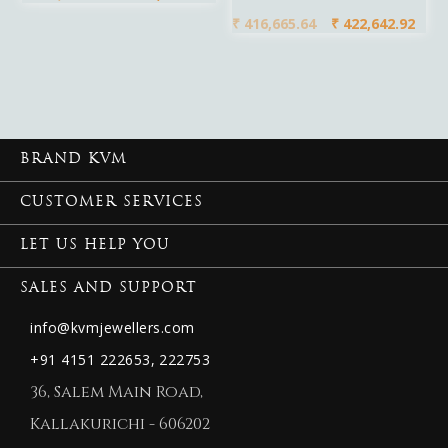
₹
416,665.64
₹
422,642.92
BRAND KVM
CUSTOMER SERVICES
LET US HELP YOU
SALES AND SUPPORT
info@kvmjewellers.com
+91 4151 222653,
222753
36, Salem Main Road,
Kallakurichi - 606202