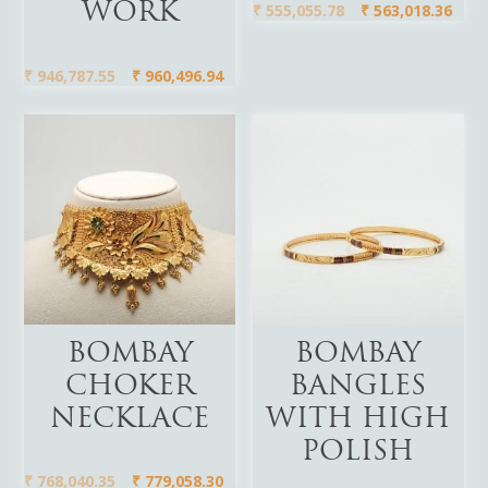
₹
555,055.78
₹
563,018.36
WORK
₹
946,787.55
₹
960,496.94
Add To Cart
Add To Cart
BOMBAY
BOMBAY
CHOKER
BANGLES
NECKLACE
WITH HIGH
POLISH
₹
768,040.35
₹
779,058.30