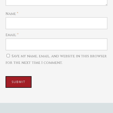
Harams
Mattal
Name
*
Necklaces
Pendants
Email
*
Watches
Save my name, email, and website in this browser
for the next time I comment.