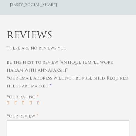
[Sassy_Social_Share]
REVIEWS
There are no reviews yet.
Be the first to review “ANTIQUE TEMPLE WORK
HARAM WITH ANNAPAKSHI”
Gold
Your email address will not be published.
Required
Diamond
Women
fields are marked
*
Men
Silver
Bangles
Your rating
*
Thali
Saving Scheme
Chains
Bracelets
Coins
Earrings
Rings
Contact us
Your review
*
Home Essentials
Bracelets
Watches
Rings