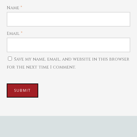
Mattal
Name
*
Necklaces
Pendants
Email
*
Watches
Save my name, email, and website in this browser
for the next time I comment.