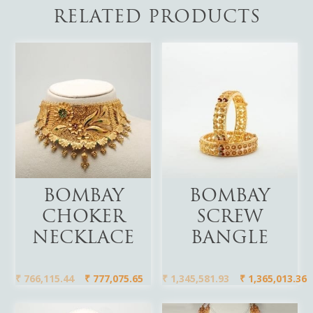
RELATED PRODUCTS
Add To Cart
Add To Cart
BOMBAY
BOMBAY
CHOKER
SCREW
NECKLACE
BANGLE
₹
766,115.44
₹
777,075.65
₹
1,345,581.93
₹
1,365,013.36