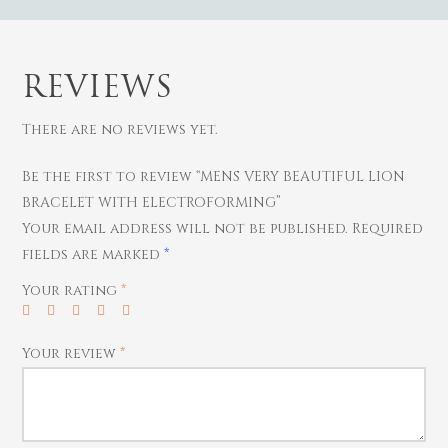
REVIEWS
There are no reviews yet.
Be the first to review “MENS VERY BEAUTIFUL LION
BRACELET WITH ELECTROFORMING”
Gold
Your email address will not be published.
Required
Diamond
Women
fields are marked
*
Men
Silver
Bangles
Your rating
*
Thali
Saving Scheme
Chains
Bracelets
Coins
Earrings
Rings
Contact us
Your review
*
Home Essentials
Bracelets
Watches
Rings
Harams