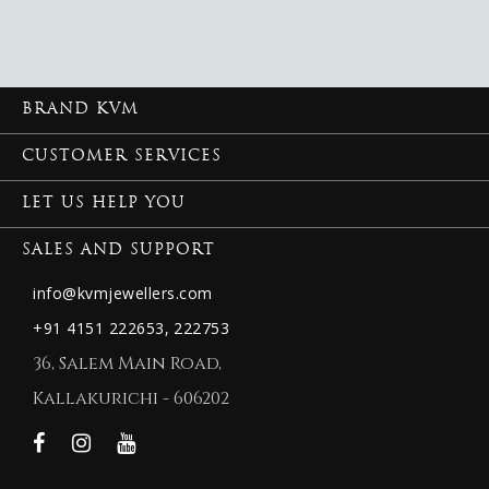
BRAND KVM
CUSTOMER SERVICES
LET US HELP YOU
SALES AND SUPPORT
info@kvmjewellers.com
+91 4151 222653,
222753
36, Salem Main Road,
Kallakurichi - 606202