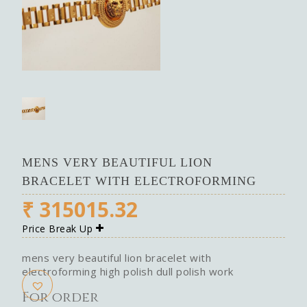
MENS VERY BEAUTIFUL LION
BRACELET WITH ELECTROFORMING
₹
315015.32
Price Break Up
mens very beautiful lion bracelet with
electroforming high polish dull polish work
For order