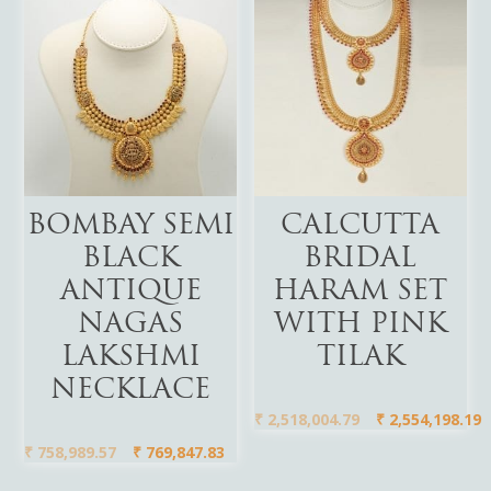
Add To Cart
Add To Cart
BOMBAY SEMI
CALCUTTA
BLACK
BRIDAL
ANTIQUE
HARAM SET
NAGAS
WITH PINK
LAKSHMI
TILAK
NECKLACE
₹
2,518,004.79
₹
2,554,198.19
₹
758,989.57
₹
769,847.83