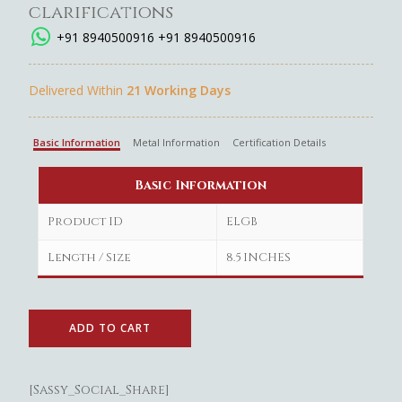
clarifications
+91 8940500916
+91 8940500916
Delivered Within
21 Working Days
Basic Information
Metal Information
Certification Details
Basic Information
Product ID
ELGB
Length / Size
8.5 INCHES
ADD TO CART
[Sassy_Social_Share]