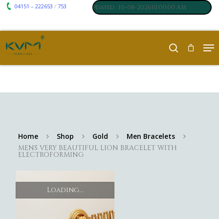
04151 – 222653
753
₹ 7117
₹ 250
/
um
:
,
Silver
:
, Last updated : 10-08-202610:00:00 AM
Home
Shop
Gold
Men Bracelets
MENS VERY BEAUTIFUL LION BRACELET WITH
ELECTROFORMING
Loading...