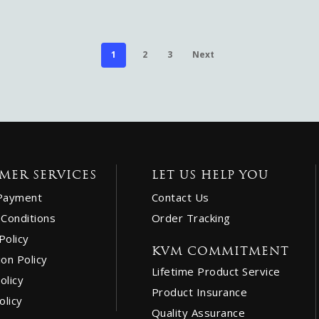
1
2
3
Next
MER SERVICES
LET US HELP YOU
Payment
Contact Us
Conditions
Order Tracking
Policy
KVM COMMITMENT
ion Policy
Lifetime Product Service
olicy
Product Insurance
olicy
Quality Assurance