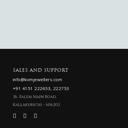
SALES AND SUPPORT
info@kvmjewellers.com
+91 4151 222653,
222753
36, Salem Main Road,
Kallakurichi - 606202