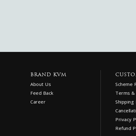
BRAND KVM
CUSTO
About Us
Scheme 
Feed Back
Terms & 
Career
Shipping 
Cancellat
Privacy P
Refund P