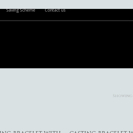
Saving Scheme
Contact us
Showing 1
Add To Cart
Add To Cart