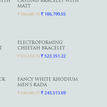
WITH
CASTING BRACELET WITH
MATT
₹
186,799.55
₹
184,085.79
Add To Cart
ELECTROFORMING
T
CHEETAH BRACELET
₹
523,351.22
₹
515,556.73
Add To Cart
CK
FANCY WHITE RHODIUM
MEN’S KADA
₹
243,513.69
₹
240,685.77