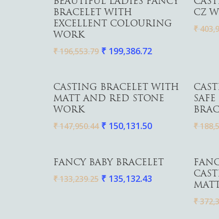
BEAUTIFUL LADIES FANCY
CAST
BRACELET WITH
CZ W
EXCELLENT COLOURING
₹
403,9
WORK
₹
199,386.72
₹
196,553.79
Add To Cart
CASTING BRACELET WITH
CAST
MATT AND RED STONE
SAFE
WORK
BRAC
₹
150,131.50
₹
147,950.44
₹
188,5
Add To Cart
FANCY BABY BRACELET
FANC
CAST
₹
135,132.43
₹
133,239.25
MATT
₹
372,3