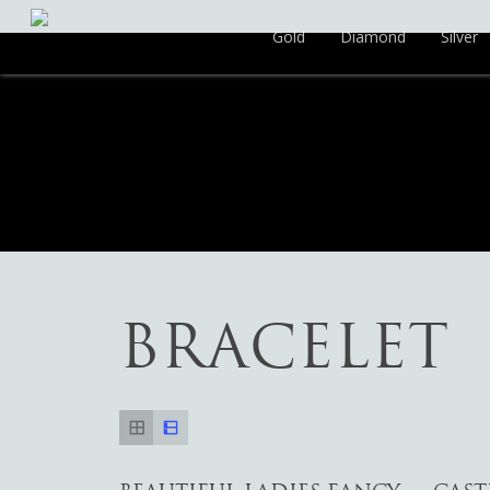
Gold
Diamond
Silver
BRACELET
Hit enter to search or ESC to close
Add To Cart