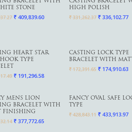
ING BRACELET WITH
CASTING BRACELET 
HITE STONE
HIGH POLISH
₹
409,839.60
₹
336,102.77
37.27
₹
331,262.37
Add To Cart
Add To Cart
ING HEART STAR
CASTING LOCK TYPE
 HOOK TYPE
BRACELET WITH MAT
ELET
₹
174,910.63
₹
172,391.65
₹
191,296.58
17.49
Add To Cart
Add To Cart
Y MENS LION
FANCY OVAL SAFE LO
ING BRACELET WITH
TYPE
 FINISHING
₹
433,913.97
₹
428,843.11
₹
377,772.65
32.14