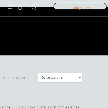
Today’s Rate
–12 of 29 results
Add To Cart