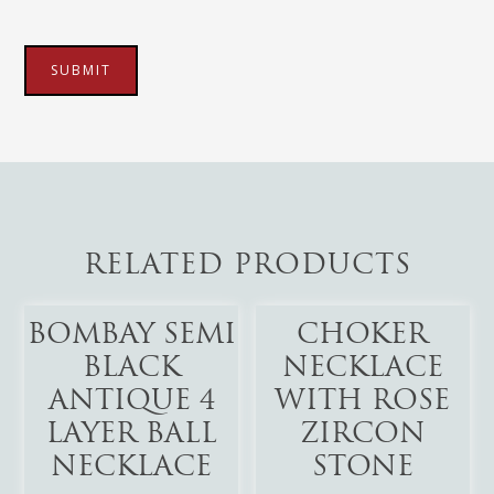
RELATED PRODUCTS
Add To Cart
Add To Cart
BOMBAY SEMI
CHOKER
BLACK
NECKLACE
ANTIQUE 4
WITH ROSE
LAYER BALL
ZIRCON
NECKLACE
STONE