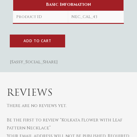
Basic Information
Product ID
NEC_CAL_43
Gold
Diamond
Women
ADD TO CART
Men
Silver
Bangles
Thali
Saving Scheme
Chains
Bracelets
Coins
[Sassy_Social_Share]
Earrings
Rings
Contact us
Home Essentials
Bracelets
Watches
Rings
Harams
REVIEWS
Mattal
There are no reviews yet.
Necklaces
Pendants
Be the first to review “Kolkata Flower with Leaf
Pattern Necklace”
Watches
Your email address will not be published.
Required