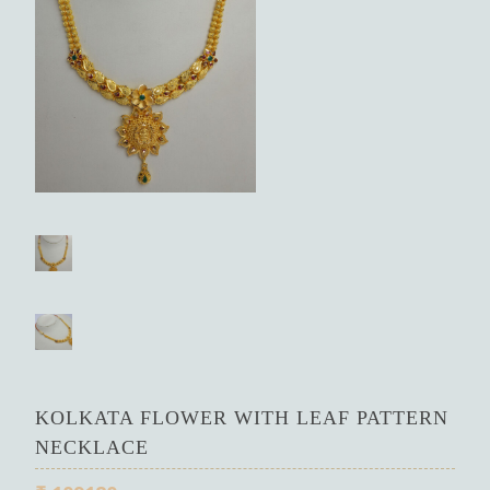
KOLKATA FLOWER WITH LEAF PATTERN
NECKLACE