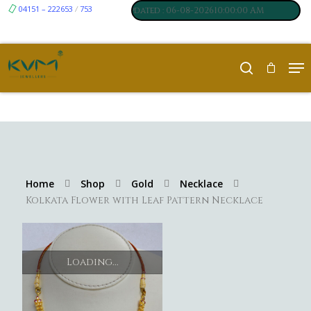
04151 – 222653
753
₹ 7061
₹ 250
/
um
:
,
Silver
:
, Last updated : 06-08-202610:00:00 AM
Home
Shop
Gold
Necklace
Kolkata Flower with Leaf Pattern Necklace
Loading...