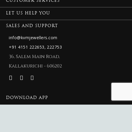
CUSTOMER SERVICES
LET US HELP YOU
SALES AND SUPPORT
info@kvmjewellers.com
+91 4151 222653,
222753
36, Salem Main Road,
Kallakurichi - 606202
DOWNLOAD APP
© 2026 New KVM Jewellers.