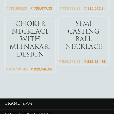
₹
783,939.33
₹
795,077.93
₹
798,777.27
₹
810,072.34
Add To Cart
Add To Cart
CHOKER
SEMI
NECKLACE
CASTING
WITH
BALL
MEENAKARI
NECKLACE
DESIGN
₹
526,249.71
₹
533,654.98
₹
916,191.45
₹
929,146.80
BRAND KVM