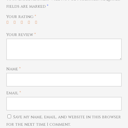
fields are marked
*
Your rating
*
Your review
*
Name
*
Email
*
Save my name, email, and website in this browser
for the next time I comment.