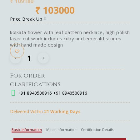
₹
109180
₹
103000
Price Break Up
kolkata flower with leaf pattern necklace, high polish
laser cut work includes ruby and emerald stones
with hand made design
For order
clarifications
+91 8940500916
+91 8940500916
Delivered Within
21 Working Days
Basic Information
Metal Information
Certification Details