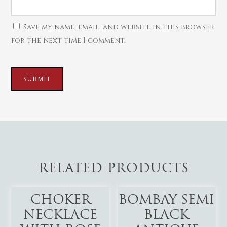
Save my name, email, and website in this browser
for the next time I comment.
RELATED PRODUCTS
Add To Cart
Add To Cart
CHOKER
BOMBAY SEMI
NECKLACE
BLACK