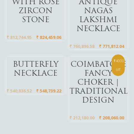
WITH ROSE
ANTIQUE
ZIRCON
NAGAS
STONE
LAKSHMI
NECKLACE
₹
812,744.95
₹
824,459.06
₹
760,896.58
₹
771,812.04
₹4000
Add To Cart
Add To Cart
BUTTERFLY
COIMBATORE
off
NECKLACE
FANCY
CHOKER |
₹
540,836.52
₹
548,739.22
TRADITIONAL
DESIGN
₹
212,180.00
₹
208,060.00