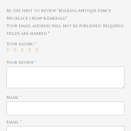
Pendants
Watches
Be the first to review “Kolkata Antique Fancy
Necklace | Kemp & Emerald”
Your email address will not be published.
Required
fields are marked
*
Your rating
*
Your review
*
Name
*
Email
*