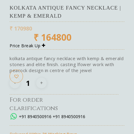
KOLKATA ANTIQUE FANCY NECKLACE |
KEMP & EMERALD
₹
170980
₹
164800
Price Break Up
kolkata antique fancy necklace with kemp & emerald
stones and elite finish. casting lfower work with
peacock design in centre of the jewel
For order
clarifications
+91 8940500916
+91 8940500916