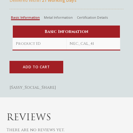
Delivered Within
21 Working Days
Basic Information
Metal Information
Certification Details
Basic Information
Gold
Product ID
NEC_CAL_41
Diamond
Women
Men
Silver
Bangles
Thali
ADD TO CART
Saving Scheme
Chains
Bracelets
Coins
Earrings
Rings
Contact us
Home Essentials
Bracelets
Watches
[Sassy_Social_Share]
Rings
Harams
Mattal
REVIEWS
Necklaces
There are no reviews yet.