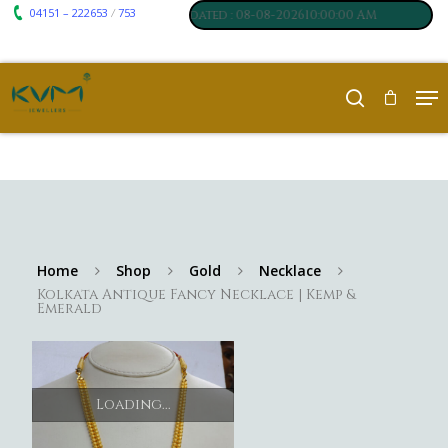
04151 – 222653
753
₹ 7117
₹ 250
/
m
:
,
Silver
:
, Last updated : 08-08-202610:00:00 AM
Home
Shop
Gold
Necklace
Kolkata Antique Fancy Necklace | Kemp &
Emerald
Loading...