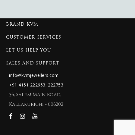
BRAND KVM
CUSTOMER SERVICES
LET US HELP YOU
SALES AND SUPPORT
info@kvmjewellers.com
+91 4151 222653,
222753
36, Salem Main Road,
Kallakurichi - 606202