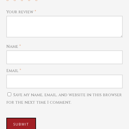
Coins
Contact us
Bracelets
Watches
Home Essentials
Your review
*
Rings
Harams
Mattal
Name
*
Necklaces
Pendants
Email
*
Watches
Save my name, email, and website in this browser
for the next time I comment.