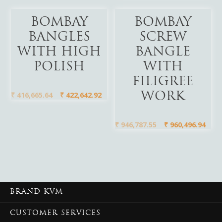
Add To Cart
Add To Cart
BOMBAY
BOMBAY
BANGLES
SCREW
WITH HIGH
BANGLE
POLISH
WITH
FILIGREE
₹
416,665.64
₹
422,642.92
WORK
₹
946,787.55
₹
960,496.94
BRAND KVM
CUSTOMER SERVICES