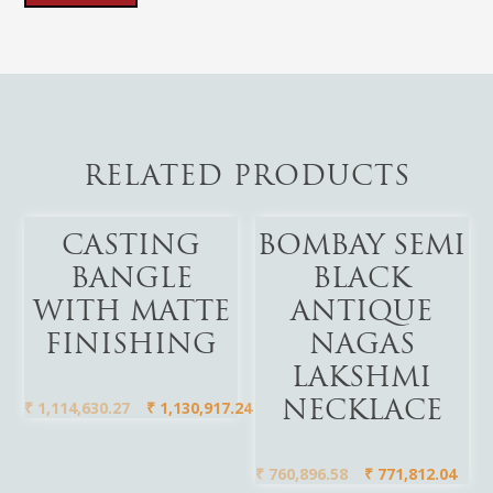
RELATED PRODUCTS
Add To Cart
Add To Cart
CASTING
BOMBAY SEMI
BANGLE
BLACK
WITH MATTE
ANTIQUE
FINISHING
NAGAS
LAKSHMI
₹
1,114,630.27
₹
1,130,917.24
NECKLACE
₹
760,896.58
₹
771,812.04