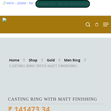
17
04151 – 222653
₹ 250
753
,
Silver
:
/
, Last updated : 08-08-202610:00:00 AM
Home
Shop
Gold
Men Ring
CASTING RING WITH MATT FINISHING
CASTING RING WITH MATT FINISHING
₹
141473.34