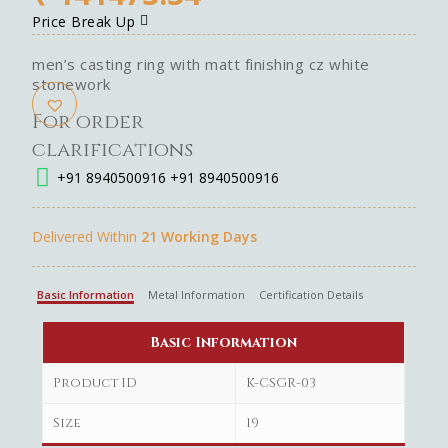
Price Break Up
men’s casting ring with matt finishing cz white
stonework
For order
clarifications
+91 8940500916
+91 8940500916
Delivered Within
21 Working Days
Basic Information
Metal Information
Certification Details
Basic Information
Product ID
K-CSGR-03
Size
19