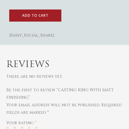
ADD TO CART
[Sassy_Social_Share]
REVIEWS
There are no reviews yet.
Gold
Be the first to review “CASTING RING WITH MATT
Women
Diamond
FINISHING”
Your email address will not be published.
Required
Bangles
Men
Silver
fields are marked
*
Chains
Bracelets
Thali
Saving Scheme
Your rating
*
Earrings
Rings