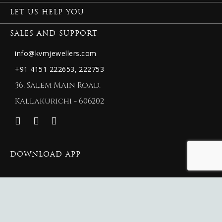
LET US HELP YOU
SALES AND SUPPORT
info@kvmjewellers.com
+91 4151 222653,
222753
36, Salem Main Road,
Kallakurichi - 606202
DOWNLOAD APP
© 2026 New KVM Jewellers.
New KVM Jewellers
Website Maintained By