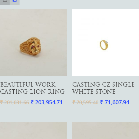
Add To Cart
Add To Cart
BEAUTIFUL WORK
CASTING CZ SINGLE
CASTING LION RING
WHITE STONE
₹
203,954.71
₹
71,607.94
₹
201,031.66
₹
70,595.40