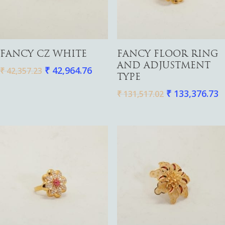
Add To Cart
Add To Cart
FANCY CZ WHITE
FANCY FLOOR RING
Gold
AND ADJUSTMENT
₹
42,964.76
₹
42,357.23
TYPE
Diamond
Women
₹
133,376.73
₹
131,517.02
Men
Silver
Bangles
Thali
Saving Scheme
Chains
Bracelets
Coins
Earrings
Rings
Contact us
Home Essentials
Bracelets
Watches
Rings
Harams
Mattal
Necklaces
Pendants