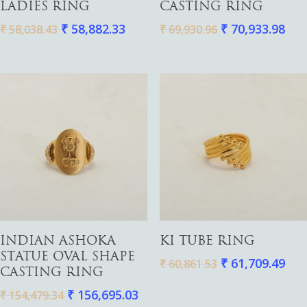
LADIES RING
CASTING RING
₹
58,882.33
₹
70,933.98
₹
58,038.43
₹
69,930.96
Add To Cart
Add To Cart
INDIAN ASHOKA
KI TUBE RING
STATUE OVAL SHAPE
₹
61,709.49
₹
60,861.53
CASTING RING
₹
156,695.03
₹
154,479.34