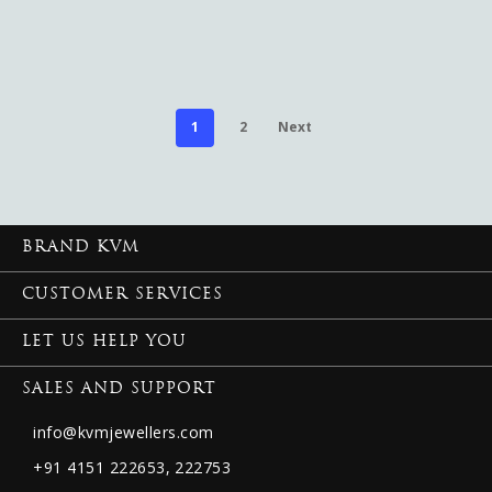
1
2
Next
BRAND KVM
CUSTOMER SERVICES
LET US HELP YOU
SALES AND SUPPORT
info@kvmjewellers.com
+91 4151 222653,
222753