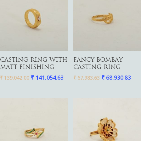
Add To Cart
Add To Cart
CASTING RING WITH
FANCY BOMBAY
MATT FINISHING
CASTING RING
₹
141,054.63
₹
68,930.83
₹
139,042.00
₹
67,983.63