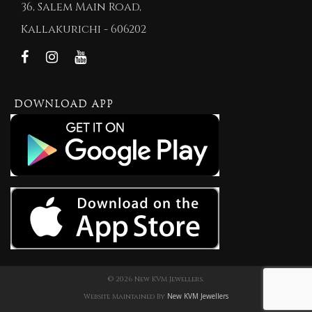
36, Salem Main Road,
Kallakurichi - 606202
DOWNLOAD APP
© 2026 New KVM Jewellers.
New KVM Jewellers
Website Maintained By