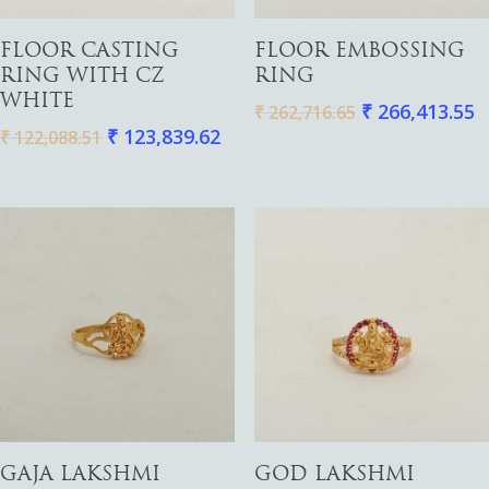
Watches
Add To Cart
Add To Cart
FLOOR CASTING
FLOOR EMBOSSING
RING WITH CZ
RING
WHITE
₹
266,413.55
₹
262,716.65
₹
123,839.62
₹
122,088.51
Add To Cart
Add To Cart
GAJA LAKSHMI
GOD LAKSHMI