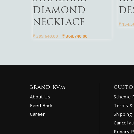
DIAMOND
DE
NECKLACE
₹
154,5
₹
399,640.00
₹
368,740.00
BRAND KVM
CUSTO
About Us
Scheme 
Feed Back
Terms & 
Career
Shipping 
Cancellat
Privacy P