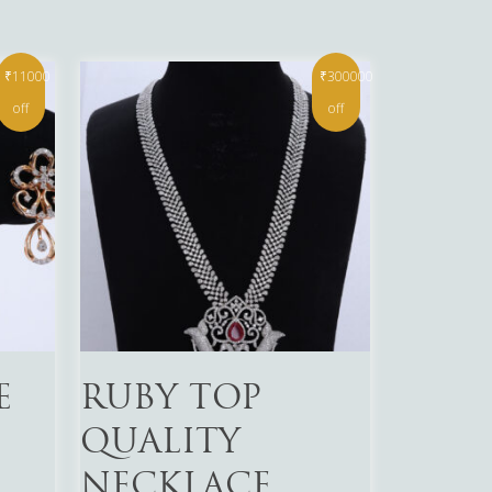
₹11000
₹300000
off
off
Read More
E
RUBY TOP
QUALITY
NECKLACE