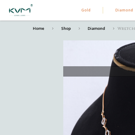
Gold
Diamond
Home
Shop
Diamond
Wretch