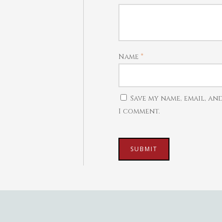
Name
*
Save my name, email, an
I comment.