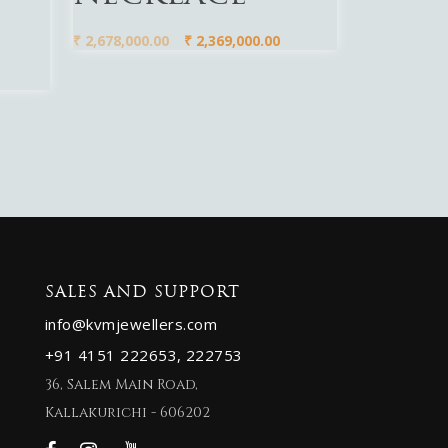
₹
2,678,000.00
₹
2,369,000.00
SALES AND SUPPORT
info@kvmjewellers.com
+91 4151 222653,
222753
36, Salem Main Road,
Kallakurichi - 606202