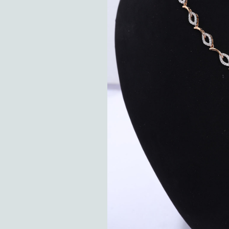
Hit enter to search or ESC to close