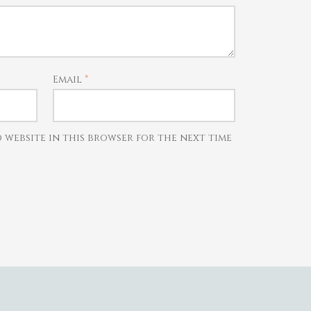
Email
*
d website in this browser for the next time