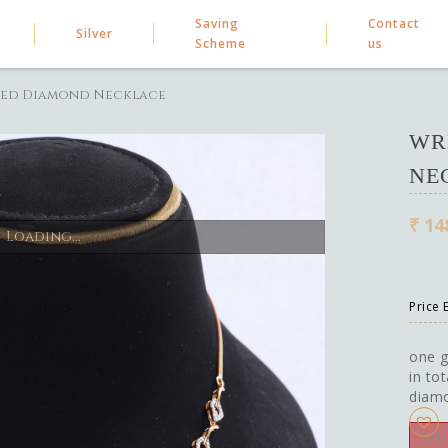
Saving
Contact
Silver
Scheme
us
ed Diamond Necklace
WR
NE
₹
14
Loading...
Price
one g
in to
diam
OU