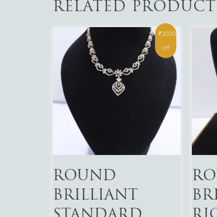
RELATED PRODUCT
₹30000
off
Read More
Read 
ROUND
RO
BRILLIANT
BR
STANDARD
RI