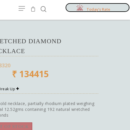
Today’s Rate
ETCHED DIAMOND
CKLACE
8320
₹
134415
 Break Up
old necklace, partially rhodium plated weighing
tal 12.52gms containing 192 natural wretched
onds
T OF STOCK