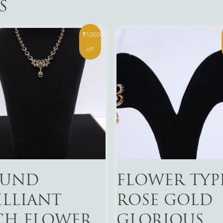
S
₹10000
off
More
Read More
UND
FLOWER TYP
ILLIANT
ROSE GOLD
CH FLOWER
GLORIOUS