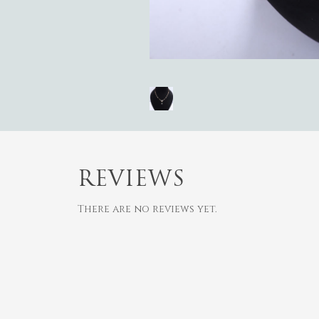
REVIEWS
There are no reviews yet.