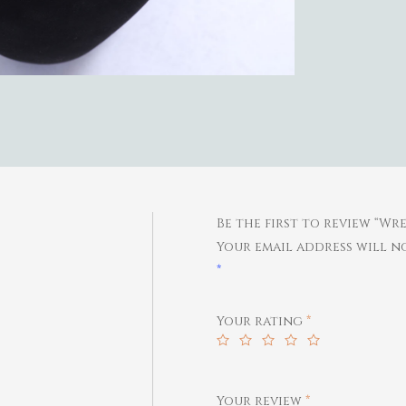
Be the first to review “W
Your email address will no
*
Your rating
*
Your review
*