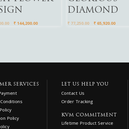
SIGN
DIAMOND
00.00
₹
144,200.00
₹
77,250.00
₹
65,920.00
MER SERVICES
LET US HELP YOU
Payment
Contact Us
Conditions
Order Tracking
Policy
KVM COMMITMENT
ion Policy
Lifetime Product Service
olicy