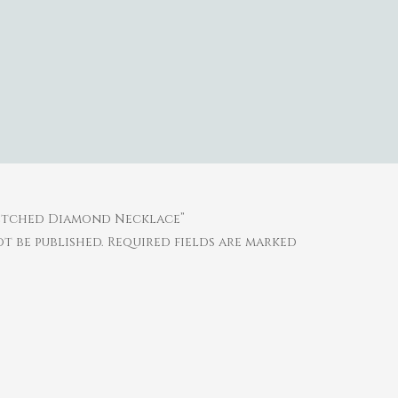
retched Diamond Necklace”
t be published.
Required fields are marked