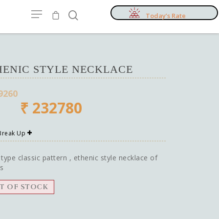
Today’s Rate
HENIC STYLE NECKLACE
9260
₹
232780
 Break Up
 type classic pattern , ethenic style necklace of
s
T OF STOCK