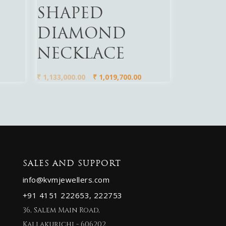
SHAPED
DIAMOND
NECKLACE
₹
1,133,000.00
₹
1,019,700.00
SALES AND SUPPORT
info@kvmjewellers.com
+91 4151 222653,
222753
36, Salem Main Road,
Kallakurichi - 606202