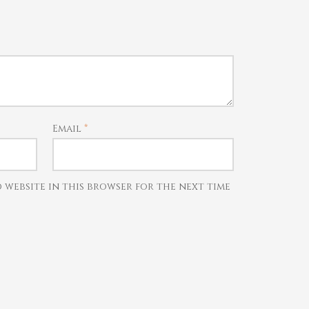
Email
*
d website in this browser for the next time