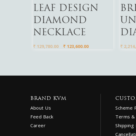
LEAF DESIGN
BR
DIAMOND
UN
NECKLACE
DI
₹
129,780.00
₹
123,600.00
₹
2,214,
BRAND KVM
CUSTO
About Us
Scheme 
Feed Back
Terms & 
Career
Shipping 
Cancellat