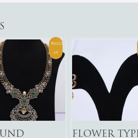
S
₹80000
off
More
Read More
UND
FLOWER TYP