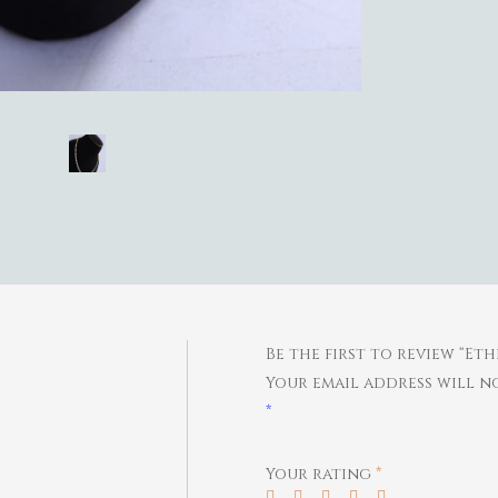
Be the first to review “Et
Your email address will no
*
Your rating
*