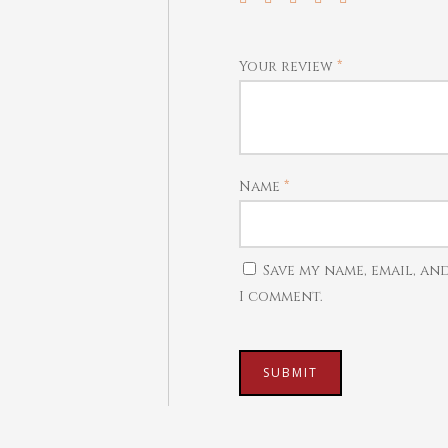
Your review
*
Name
*
Save my name, email, an
I comment.