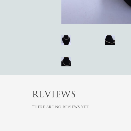
REVIEWS
There are no reviews yet.