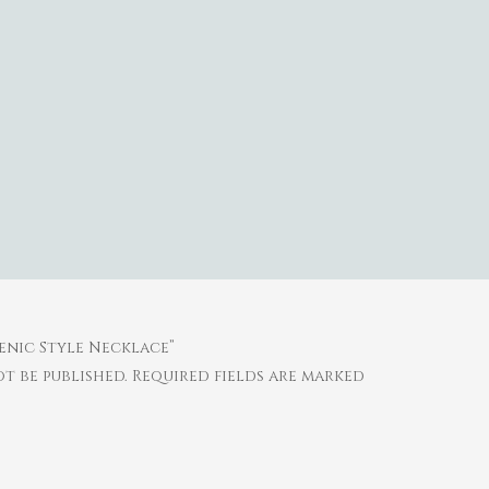
henic Style Necklace”
t be published.
Required fields are marked