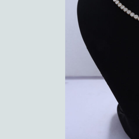
Hit enter to search or ESC to close