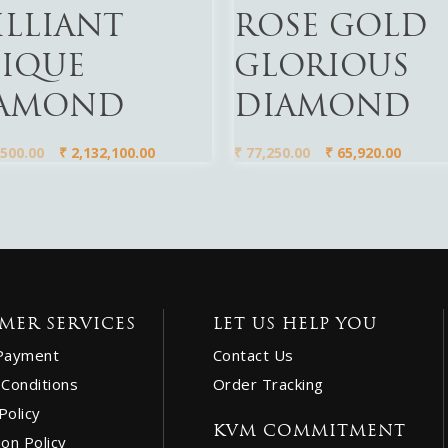
ILLIANT
ROSE GOLD
IQUE
GLORIOUS
AMOND
DIAMOND
500.00
₹
2,132,100.00
₹
77,250.00
₹
65,920.00
MER SERVICES
LET US HELP YOU
Payment
Contact Us
Conditions
Order Tracking
Policy
KVM COMMITMENT
ion Policy