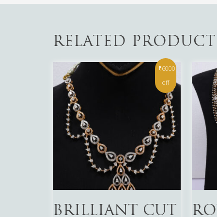
RELATED PRODUCT
₹6000
off
Read More
Read 
BRILLIANT CUT
RO