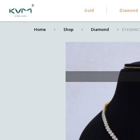
Gold
Diamond
Home
Shop
Diamond
Ethenic