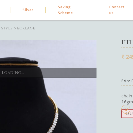
Saving
Contact
Silver
Scheme
us
 Style Necklace
ET
₹
24
Loading...
Price
chain
16gm
OU