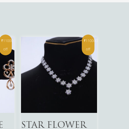
₹11000
₹110000
off
off
Read More
E
STAR FLOWER