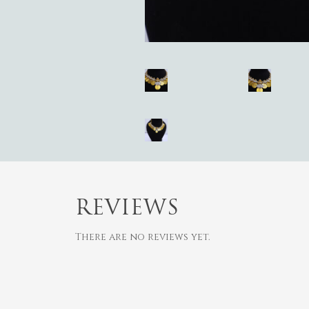
Hit enter to search or ESC to close
REVIEWS
There are no reviews yet.