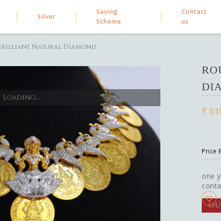
Saving
Contact
Silver
Scheme
us
rilliant Natural Diamond
RO
DI
Loading...
₹
51
Price
one y
conta
OU