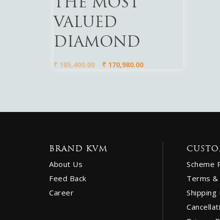
THE MOST
VALUED
DIAMOND
₹
185,400.00
₹
170,980.00
BRAND KVM
CUSTO
About Us
Scheme 
Feed Back
Terms & 
Career
Shipping 
Cancellat