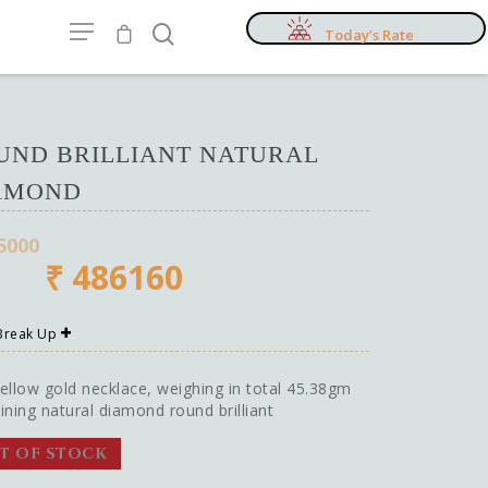
Today’s Rate
UND BRILLIANT NATURAL
AMOND
5000
₹
486160
 Break Up
ellow gold necklace, weighing in total 45.38gm
ining natural diamond round brilliant
T OF STOCK