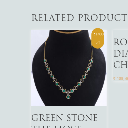
RELATED PRODUCT
₹14000
Read 
RO
off
DI
CH
₹
185,4
Read More
GREEN STONE