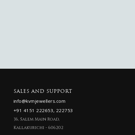
SALES AND SUPPORT
info@kvmjewellers.com
+91 4151 222653,
222753
36, Salem Main Road,
Kallakurichi - 606202