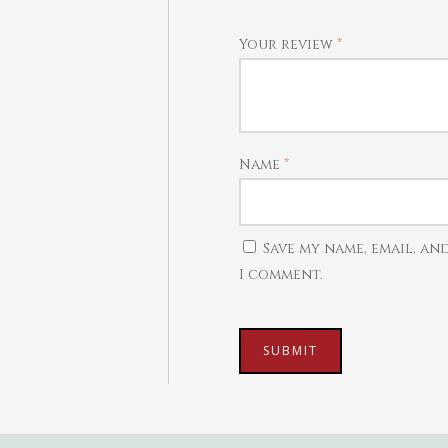
Your review
*
Name
*
Save my name, email, an
I comment.