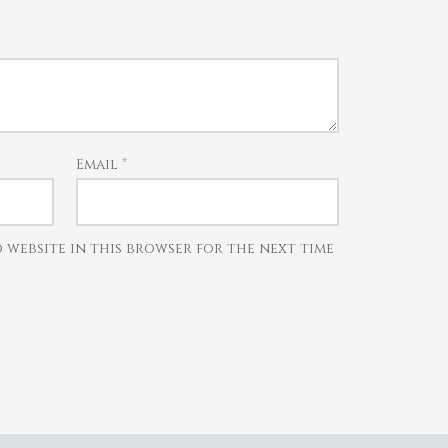
Email
*
d website in this browser for the next time