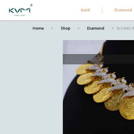
Gold
Diamond
Home
Shop
Diamond
Round B