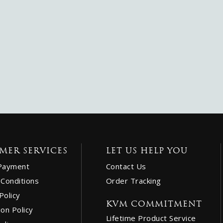
MER SERVICES
LET US HELP YOU
Payment
Contact Us
Conditions
Order Tracking
Policy
KVM COMMITMENT
ion Policy
Lifetime Product Service