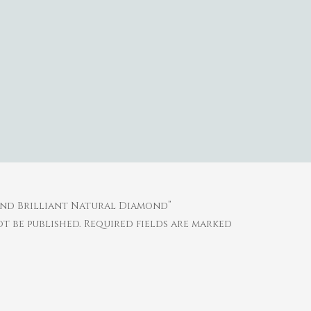
ound Brilliant Natural Diamond”
t be published.
Required fields are marked