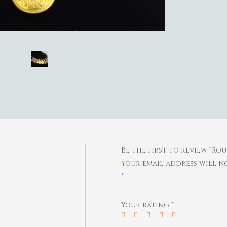
Be the first to review “R
Your email address will no
*
Your rating
*