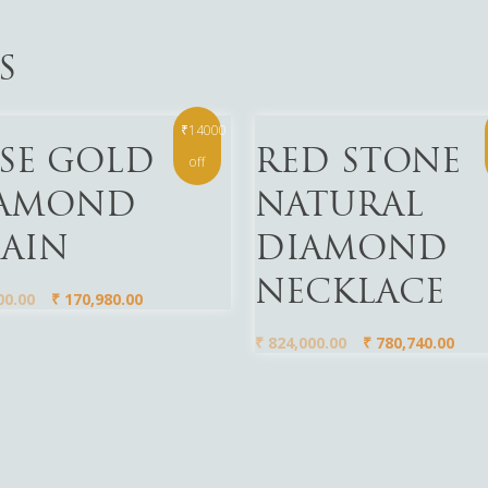
S
₹14000
More
Read More
SE GOLD
RED STONE
off
AMOND
NATURAL
AIN
DIAMOND
NECKLACE
00.00
₹
170,980.00
₹
824,000.00
₹
780,740.00