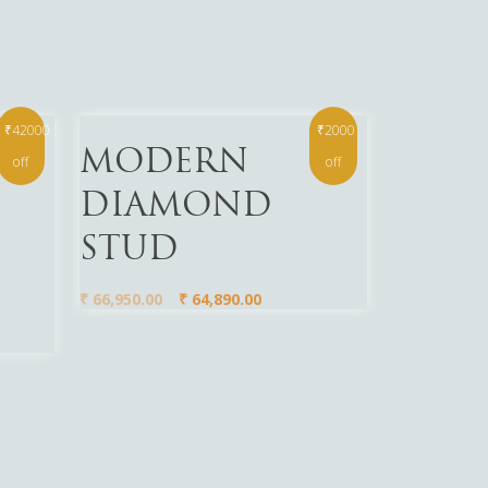
₹42000
₹2000
Read More
MODERN
off
off
DIAMOND
STUD
₹
66,950.00
₹
64,890.00