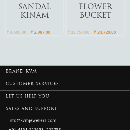
SANDAL
FLOWER
KINAM
BUCKET
₹
3,605.00
₹
2,987.00
₹
25,750.00
₹
24,720.00
BRAND KVM
CUSTOMER SERVICES
LET US HELP YOU
SALES AND SUPPORT
info@kvmjewellers.com
+91 4151 222653,
222753