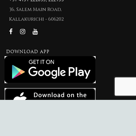
36, Salem Main Road,
Kallakurichi - 606202
DOWNLOAD APP
© 2026 New KVM Jewellers.
New KVM Jewellers
Website Maintained By