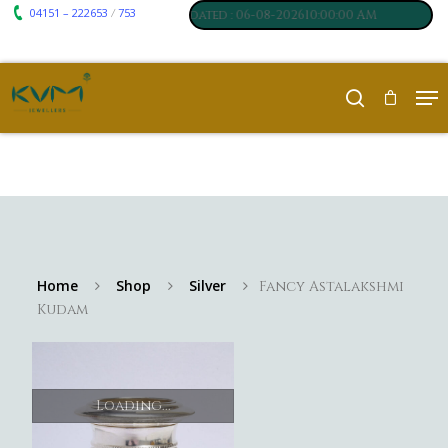
04151 – 222653
753
₹ 7061
₹ 250
/
m
:
,
Silver
:
, Last updated : 06-08-202610:00:00 AM
Home
Shop
Silver
Fancy Astalakshmi
Kudam
Loading...