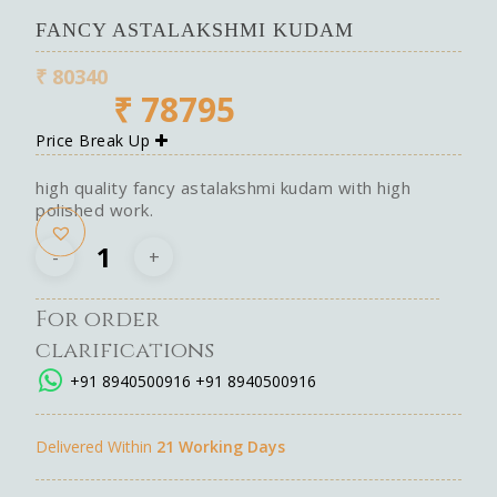
FANCY ASTALAKSHMI KUDAM
₹
80340
₹
78795
Price Break Up
high quality fancy astalakshmi kudam with high
polished work.
For order
clarifications
+91 8940500916
+91 8940500916
Delivered Within
21 Working Days