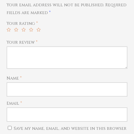
Your email address will not be published.
Required
Rings
fields are marked
*
Harams
Your rating
*
Mattal
Necklaces
Your review
*
Pendants
Watches
Name
*
Email
*
Save my name, email, and website in this browser