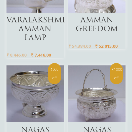
Add To Cart
Add To Cart
VARALAKSHMI
AMMAN
AMMAN
GREEDOM
LAMP
₹
54,384.00
₹
52,015.00
₹
8,446.00
₹
7,416.00
₹600
₹1000
off
off
Add To Cart
Add To Cart
NAGAS
NAGAS