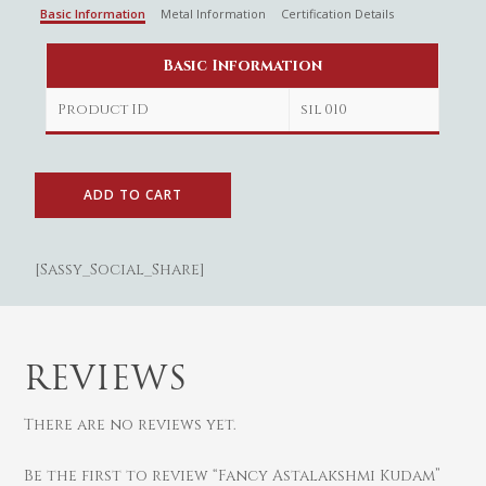
Basic Information
Metal Information
Certification Details
Basic Information
Product ID
sil 010
ADD TO CART
[Sassy_Social_Share]
Gold
Diamond
Women
REVIEWS
Men
Silver
Bangles
Thali
Saving Scheme
Chains
Bracelets
There are no reviews yet.
Coins
Earrings
Rings
Contact us
Be the first to review “Fancy Astalakshmi Kudam”
Home Essentials
Bracelets
Watches