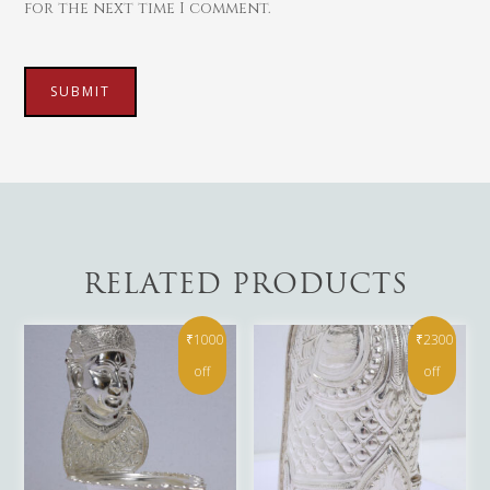
for the next time I comment.
RELATED PRODUCTS
₹1000
₹2300
off
off