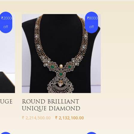
₹20000
₹80000
off
off
Read More
HUGE
ROUND BRILLIANT
UNIQUE DIAMOND
₹
2,214,500.00
₹
2,132,100.00