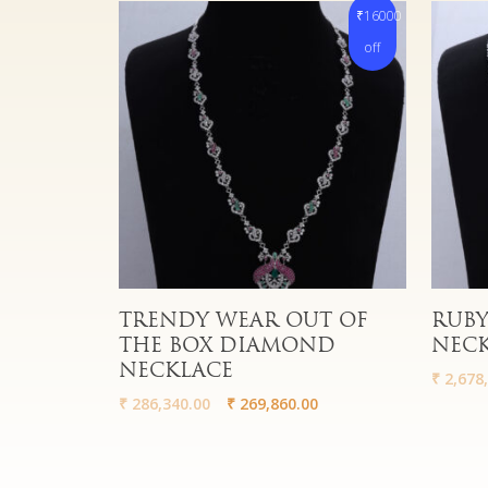
₹16000
off
Read More
Read 
TRENDY WEAR OUT OF
RUBY
THE BOX DIAMOND
NEC
NECKLACE
₹
2,678,
₹
286,340.00
₹
269,860.00