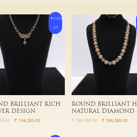
₹10000
off
More
Read More
D BRILLIANT RICH
ROUND BRILLIANT 
ER DESIGN
NATURAL DIAMOND
00.00
₹
144,200.00
₹
788,980.00
₹
768,380.00