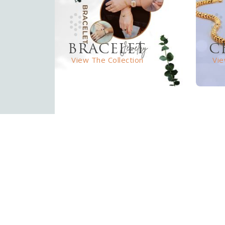
BRACELET
C
View The Collection
Vie