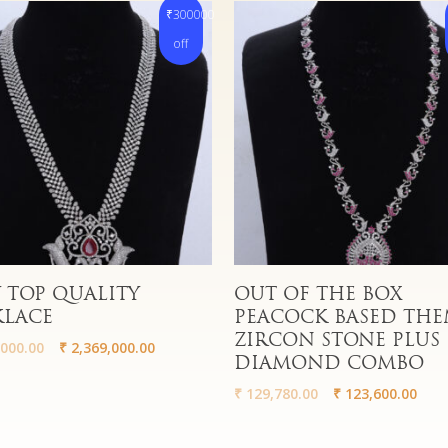
₹300000
off
More
Read More
 TOP QUALITY
OUT OF THE BOX
KLACE
PEACOCK BASED THE
ZIRCON STONE PLUS
000.00
₹
2,369,000.00
DIAMOND COMBO
₹
129,780.00
₹
123,600.00