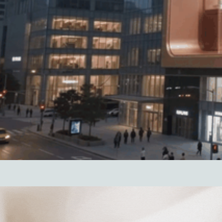
Hit enter to search or ESC to close