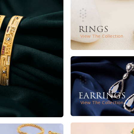
RINGS
View The Collection
EARRINGS
View The Collection