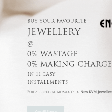
BUY YOUR FAVOURITE
JEWELLERY
@
0% WASTAGE
0% MAKING CHARGE
IN 11 EASY
INSTALLMENTS
New KVM Jeweller
For all special moments in
View All Plans +