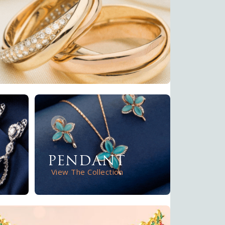
PENDANT
View The Collection