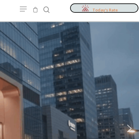
Today’s Rate