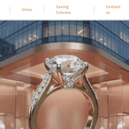
Saving
Contact
Silver
Scheme
us