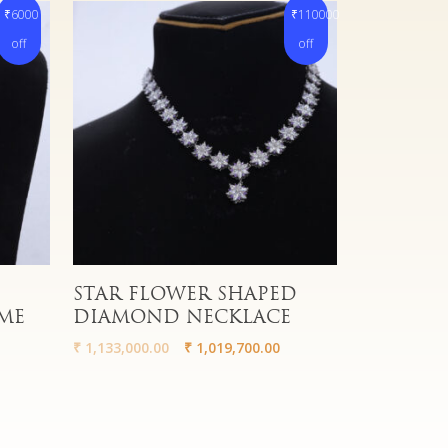
₹6000
₹110000
off
off
Read More
STAR FLOWER SHAPED
ME
DIAMOND NECKLACE
₹
1,133,000.00
₹
1,019,700.00