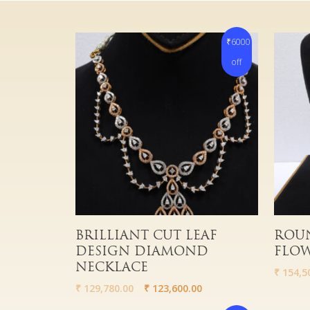
₹6000
off
Read More
Read 
BRILLIANT CUT LEAF
ROUN
DESIGN DIAMOND
FLOW
NECKLACE
₹
154,5
₹
129,780.00
₹
123,600.00