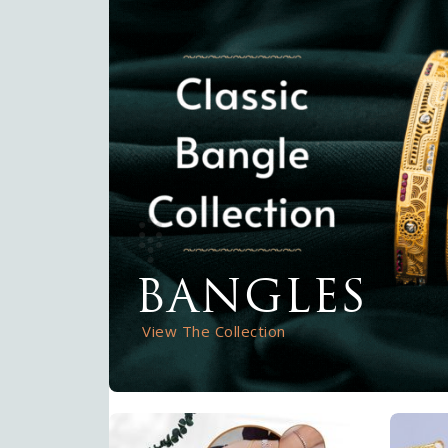
BANGLES
View The Collection