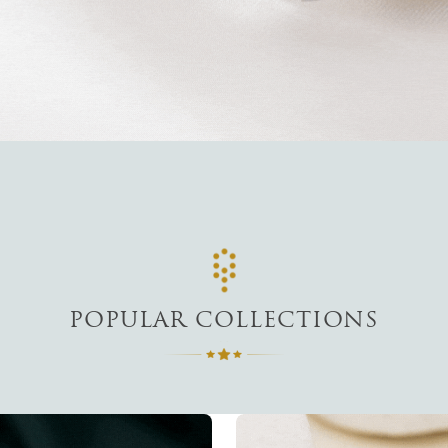
POPULAR COLLECTIONS