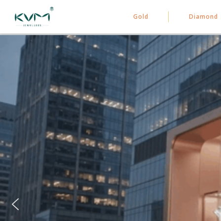
Gold
Diamond