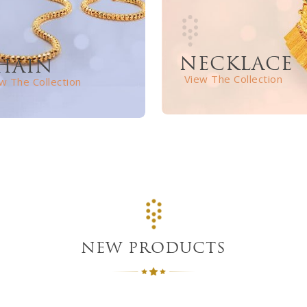
NECKLACE
HAIN
View The Collection
w The Collection
NEW PRODUCTS