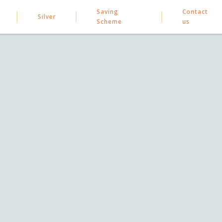
Saving
Contact
Silver
Scheme
us