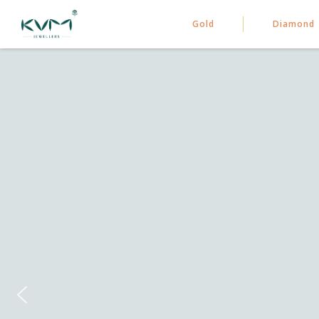
Gold
Diamond