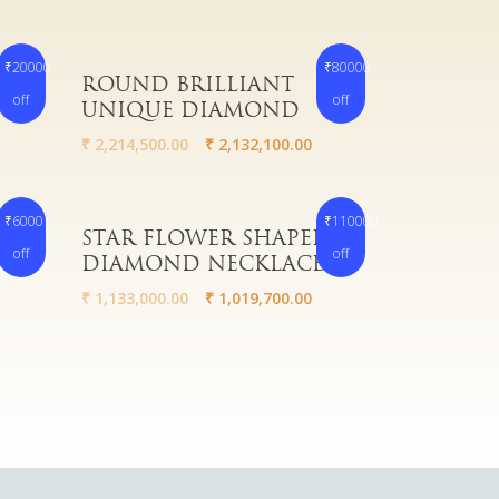
₹20000
₹80000
Read More
HUGE
ROUND BRILLIANT
off
off
UNIQUE DIAMOND
₹
2,214,500.00
₹
2,132,100.00
₹6000
₹110000
Read More
STAR FLOWER SHAPED
off
off
ME
DIAMOND NECKLACE
₹
1,133,000.00
₹
1,019,700.00