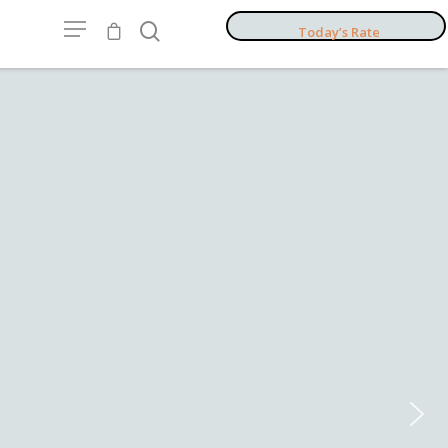
Today’s Rate