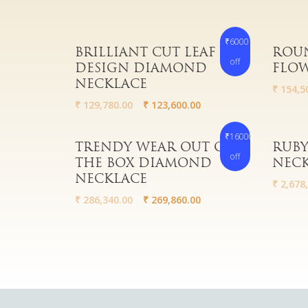
₹6000
Read More
Read 
BRILLIANT CUT LEAF
ROUN
off
DESIGN DIAMOND
FLOW
NECKLACE
₹
154,5
₹
129,780.00
₹
123,600.00
₹16000
Read More
Read 
TRENDY WEAR OUT OF
RUBY
off
THE BOX DIAMOND
NEC
NECKLACE
₹
2,678,
₹
286,340.00
₹
269,860.00