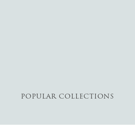
POPULAR COLLECTIONS
RINGS
View The Collection