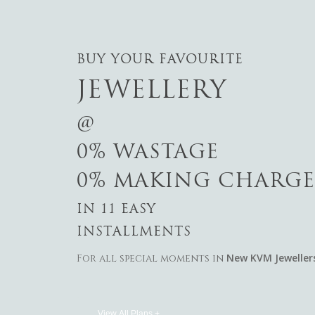
BUY YOUR FAVOURITE
JEWELLERY
@
0% WASTAGE
0% MAKING CHARGE
IN 11 EASY
INSTALLMENTS
New KVM Jeweller
For all special moments in
View All Plans +