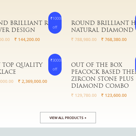
₹10000
More
Read More
D BRILLIANT RICH
ROUND BRILLIANT 
off
ER DESIGN
NATURAL DIAMOND
00.00
₹
144,200.00
₹
788,980.00
₹
768,380.00
₹300000
More
Read More
 TOP QUALITY
OUT OF THE BOX
off
KLACE
PEACOCK BASED THE
ZIRCON STONE PLUS
000.00
₹
2,369,000.00
DIAMOND COMBO
₹
129,780.00
₹
123,600.00
VIEW ALL PRODUCTS +