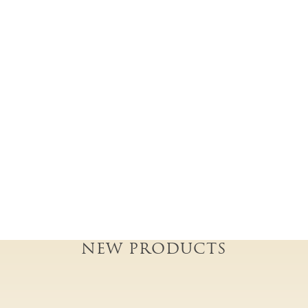
NEW PRODUCTS