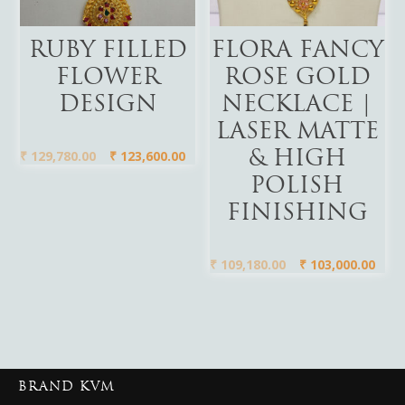
Add To Cart
Add To Cart
RUBY FILLED
FLORA FANCY
FLOWER
ROSE GOLD
DESIGN
NECKLACE |
LASER MATTE
₹
129,780.00
₹
123,600.00
& HIGH
POLISH
FINISHING
₹
109,180.00
₹
103,000.00
BRAND KVM