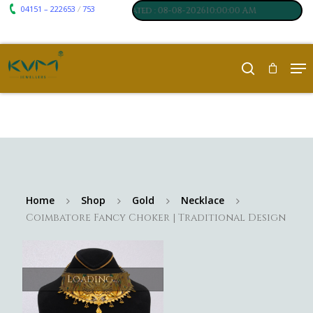
04151 – 222653
753
₹ 7117
₹ 250
/
,
Silver
:
, Last updated : 08-08-202610:00:00 AM
Home
Shop
Gold
Necklace
Coimbatore Fancy Choker | Traditional Design
Loading...