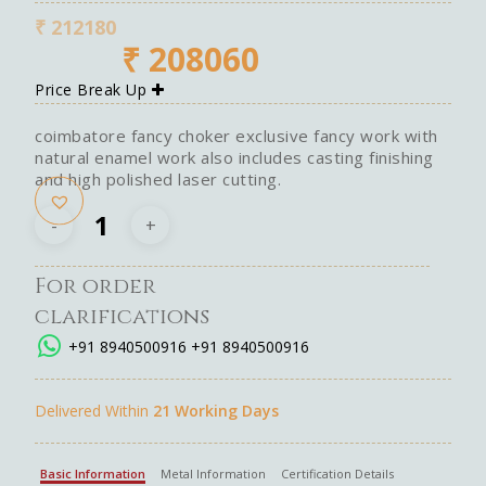
₹
212180
₹
208060
Price Break Up
coimbatore fancy choker exclusive fancy work with
natural enamel work also includes casting finishing
and high polished laser cutting.
For order
clarifications
+91 8940500916
+91 8940500916
Delivered Within
21 Working Days
Basic Information
Metal Information
Certification Details