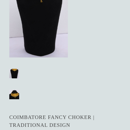
COIMBATORE FANCY CHOKER |
TRADITIONAL DESIGN