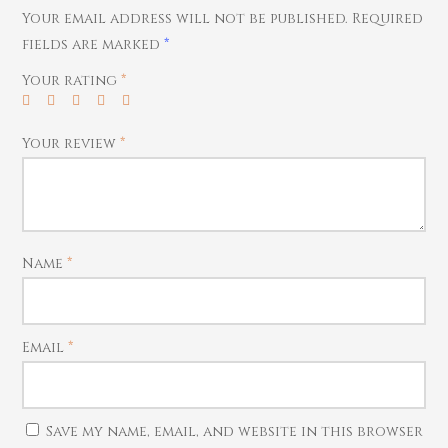
Home Essentials
Bracelets
Watches
Your email address will not be published.
Required
Rings
fields are marked
*
Harams
Your rating
*
Mattal
Necklaces
Your review
*
Pendants
Watches
Name
*
Email
*
Save my name, email, and website in this browser