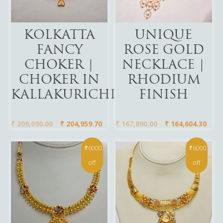
Add To Cart
Add To Cart
KOLKATTA
UNIQUE
FANCY
ROSE GOLD
CHOKER |
NECKLACE |
CHOKER IN
RHODIUM
KALLAKURICHI
FINISH
₹
209,090.00
₹
204,959.70
₹
167,890.00
₹
164,604.30
₹6000
₹6000
off
off