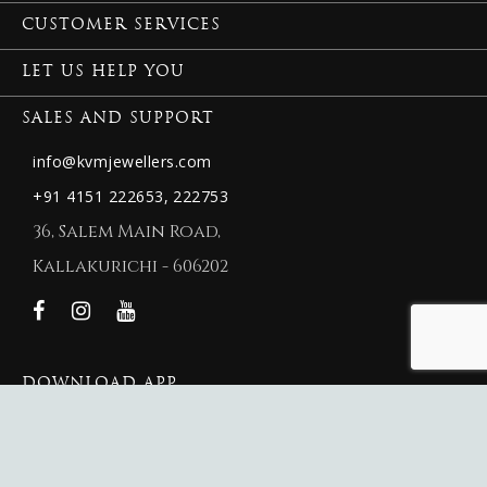
CUSTOMER SERVICES
LET US HELP YOU
SALES AND SUPPORT
info@kvmjewellers.com
+91 4151 222653,
222753
36, Salem Main Road,
Kallakurichi - 606202
DOWNLOAD APP