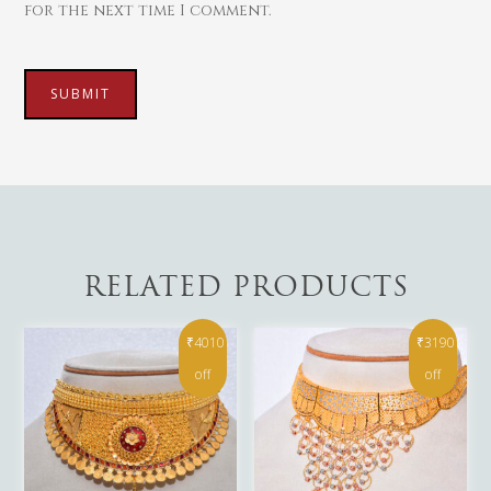
for the next time I comment.
RELATED PRODUCTS
₹4010
₹3190
off
off