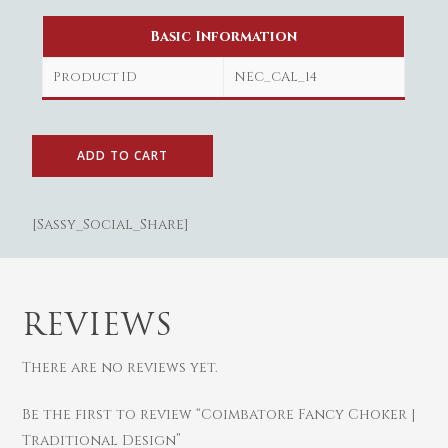
Basic Information
Product ID
NEC_CAL_14
ADD TO CART
[Sassy_Social_Share]
Gold
REVIEWS
Diamond
Women
Men
Silver
Bangles
There are no reviews yet.
Thali
Saving Scheme
Chains
Bracelets
Be the first to review “Coimbatore Fancy Choker |
Coins
Earrings
Rings
Contact us
Traditional Design”