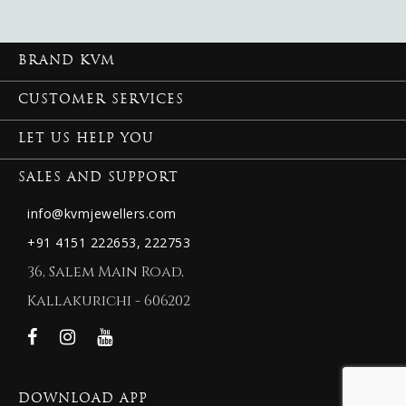
BRAND KVM
CUSTOMER SERVICES
LET US HELP YOU
SALES AND SUPPORT
info@kvmjewellers.com
+91 4151 222653,
222753
36, Salem Main Road,
Kallakurichi - 606202
DOWNLOAD APP