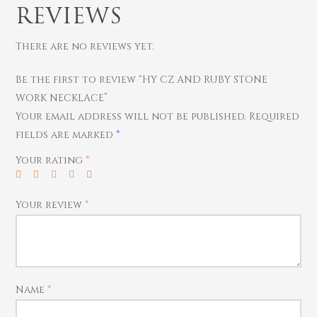
Thali
Saving Scheme
Chains
Bracelets
REVIEWS
Coins
Earrings
Rings
Contact us
There are no reviews yet.
Home Essentials
Bracelets
Watches
Rings
Be the first to review “HY CZ AND RUBY STONE
Harams
WORK NECKLACE”
Your email address will not be published.
Required
Mattal
fields are marked
*
Necklaces
Your rating
*
Pendants
Watches
Your review
*
Name
*