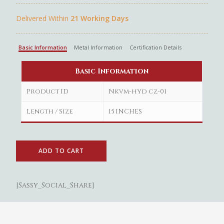
Delivered Within
21 Working Days
Basic Information
Metal Information
Certification Details
Basic Information
Product ID
Nkvm-hyd cz-01
Length / Size
15 INCHES
ADD TO CART
Gold
[Sassy_Social_Share]
Diamond
Women
Men
Silver
Bangles