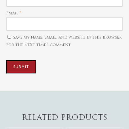
Email
*
Save my name, email, and website in this browser
for the next time I comment.
RELATED PRODUCTS