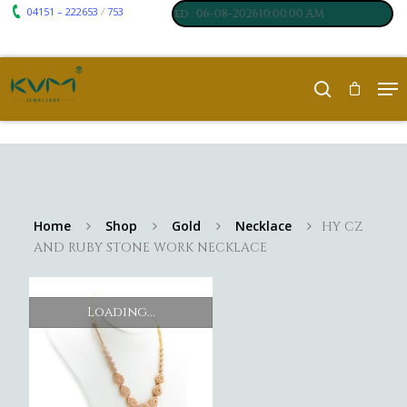
04151 – 222653
753
 7061
₹ 250
/
,
Silver
:
, Last updated : 06-08-202610:00:00 AM
Home
Shop
Gold
Necklace
HY CZ
AND RUBY STONE WORK NECKLACE
Loading...