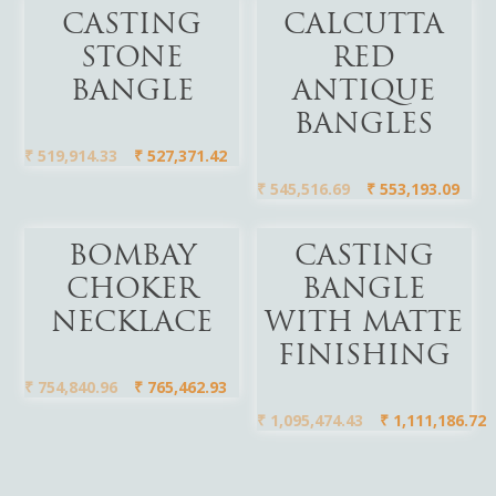
Add To Cart
Add To Cart
CASTING
CALCUTTA
STONE
RED
BANGLE
ANTIQUE
BANGLES
₹
519,914.33
₹
527,371.42
₹
545,516.69
₹
553,193.09
Add To Cart
Add To Cart
BOMBAY
CASTING
CHOKER
BANGLE
NECKLACE
WITH MATTE
FINISHING
₹
754,840.96
₹
765,462.93
₹
1,095,474.43
₹
1,111,186.72