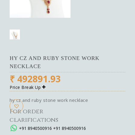
HY CZ AND RUBY STONE WORK
NECKLACE
₹
492891.93
Price Break Up
hy cz and ruby stone work necklace
For order
clarifications
+91 8940500916
+91 8940500916