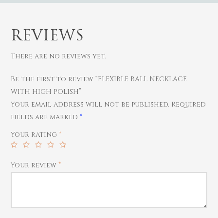
REVIEWS
There are no reviews yet.
Be the first to review “FLEXIBLE BALL NECKLACE
WITH HIGH POLISH”
Gold
Your email address will not be published.
Required
Diamond
Women
fields are marked
*
Men
Silver
Bangles
Your rating
*
Thali
Saving Scheme
Chains
Bracelets
Coins
Earrings
Rings
Your review
*
Contact us
Home Essentials
Bracelets
Watches
Rings
Harams