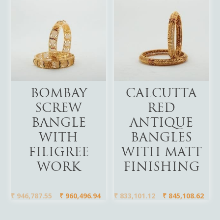
Add To Cart
Add To Cart
BOMBAY
CALCUTTA
SCREW
RED
BANGLE
ANTIQUE
WITH
BANGLES
FILIGREE
WITH MATT
WORK
FINISHING
₹
946,787.55
₹
960,496.94
₹
833,101.12
₹
845,108.62