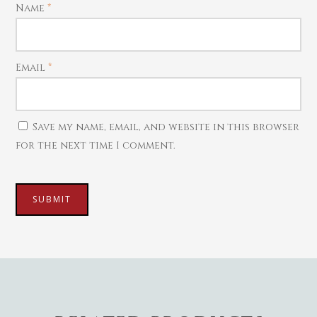
Name
*
Mattal
Necklaces
Pendants
Email
*
Watches
Save my name, email, and website in this browser
for the next time I comment.