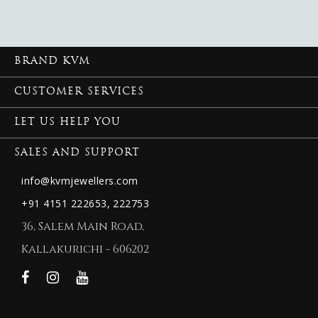
BRAND KVM
CUSTOMER SERVICES
LET US HELP YOU
SALES AND SUPPORT
info@kvmjewellers.com
+91 4151 222653,
222753
36, Salem Main Road,
Kallakurichi - 606202