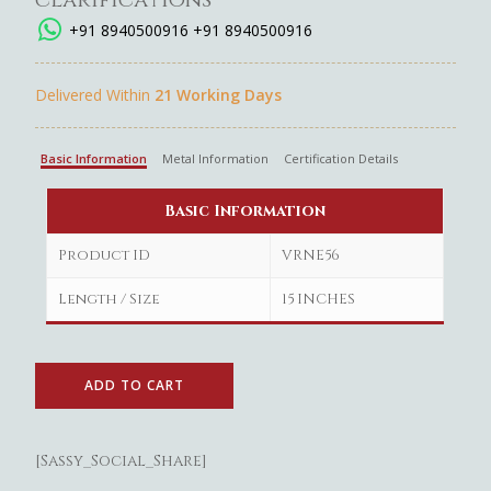
+91 8940500916
+91 8940500916
Delivered Within
21 Working Days
Basic Information
Metal Information
Certification Details
Basic Information
Product ID
VRNE56
Length / Size
15 INCHES
ADD TO CART
[Sassy_Social_Share]