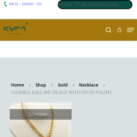
04151 – 222653
753
₹ 7117
₹ 250
/
um
:
,
Silver
:
, Last updated : 09-08-202610:00:00 AM
Home
Shop
Gold
Necklace
FLEXIBLE BALL NECKLACE WITH HIGH POLISH
Loading...