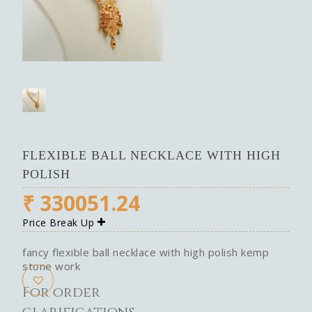
FLEXIBLE BALL NECKLACE WITH HIGH
POLISH
₹
330051.24
Price Break Up
fancy flexible ball necklace with high polish kemp
stone work
For order
clarifications