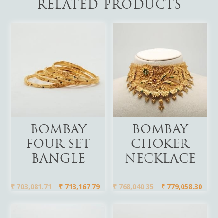
RELATED PRODUCTS
Add To Cart
Add To Cart
BOMBAY
BOMBAY
FOUR SET
CHOKER
BANGLE
NECKLACE
₹
703,081.71
₹
713,167.79
₹
768,040.35
₹
779,058.30