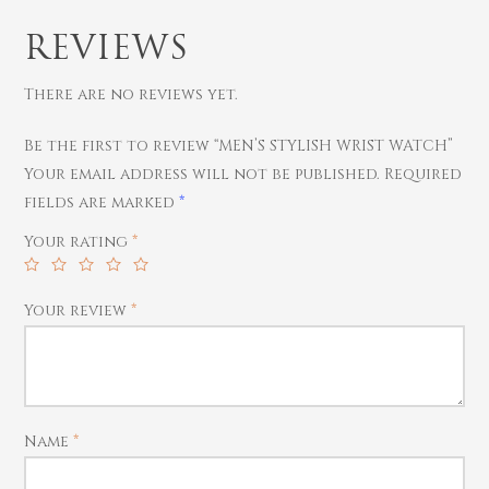
REVIEWS
There are no reviews yet.
Be the first to review “MEN’S STYLISH WRIST WATCH”
Your email address will not be published.
Required
fields are marked
*
Gold
Your rating
*
Diamond
Women
Men
Silver
Bangles
Your review
*
Thali
Saving Scheme
Chains
Bracelets
Coins
Earrings
Rings
Contact us
Home Essentials
Bracelets
Watches
Rings
Name
*
Harams