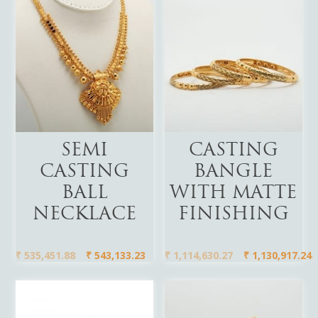
Add To Cart
Add To Cart
SEMI
CASTING
CASTING
BANGLE
BALL
WITH MATTE
NECKLACE
FINISHING
₹
535,451.88
₹
543,133.23
₹
1,114,630.27
₹
1,130,917.24