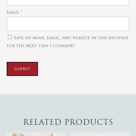
Mattal
Necklaces
Email
*
Pendants
Watches
Save my name, email, and website in this browser
for the next time I comment.
RELATED PRODUCTS