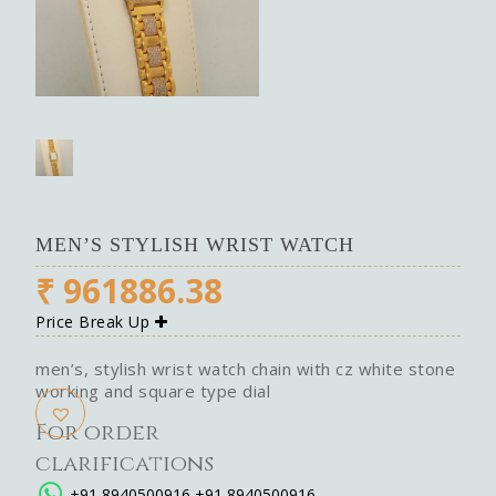
MEN’S STYLISH WRIST WATCH
₹
961886.38
Price Break Up
men’s, stylish wrist watch chain with cz white stone
working and square type dial
For order
clarifications
+91 8940500916
+91 8940500916