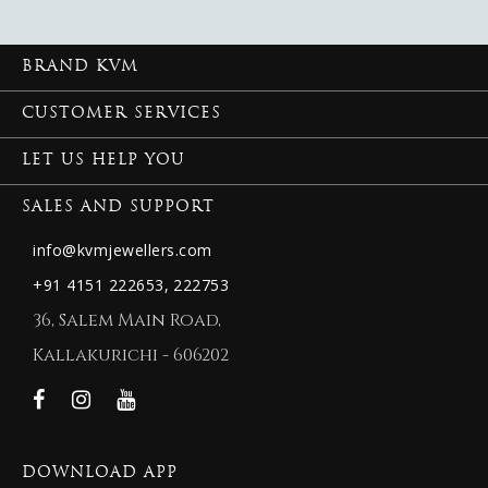
BRAND KVM
CUSTOMER SERVICES
LET US HELP YOU
SALES AND SUPPORT
info@kvmjewellers.com
+91 4151 222653,
222753
36, Salem Main Road,
Kallakurichi - 606202
DOWNLOAD APP