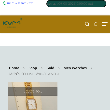
04151 – 222653
753
₹ 7117
₹ 250
/
m
:
,
Silver
:
, Last updated : 09-08-202610:00:00 AM
Home
Shop
Gold
Men Watches
MEN’S STYLISH WRIST WATCH
Loading...