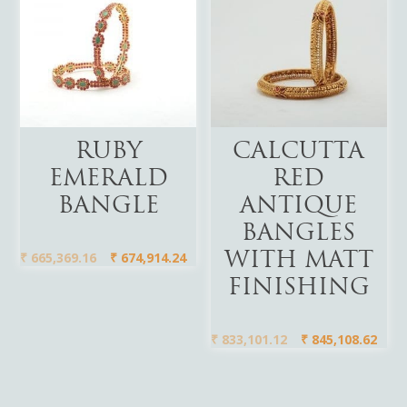
Add To Cart
Add To Cart
RUBY
CALCUTTA
EMERALD
RED
BANGLE
ANTIQUE
BANGLES
₹
665,369.16
₹
674,914.24
WITH MATT
FINISHING
₹
833,101.12
₹
845,108.62