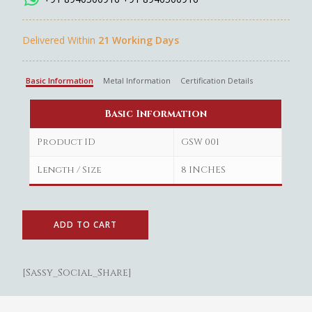
Delivered Within
21 Working Days
Basic Information
Metal Information
Certification Details
Basic Information
Product ID
GSW 001
Length / Size
8 INCHES
ADD TO CART
[Sassy_Social_Share]