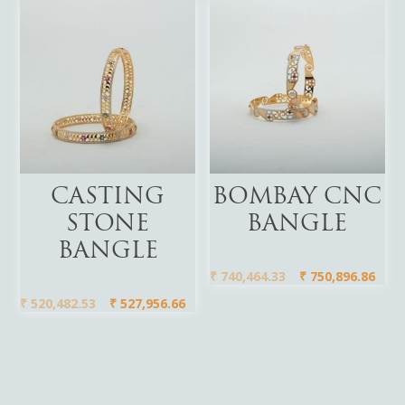
Add To Cart
Add To Cart
CASTING
BOMBAY CNC
STONE
BANGLE
BANGLE
₹
740,464.33
₹
750,896.86
₹
520,482.53
₹
527,956.66