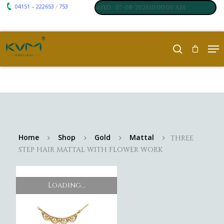
04151 – 222653
753
₹ 7117
₹ 250
/
m
:
,
Silver
:
, Last updated : 07-08-202610:00:00 AM
Home
Shop
Gold
Mattal
THREE
STEP HAIR MATTAL WITH FLOWER WORK
Loading...