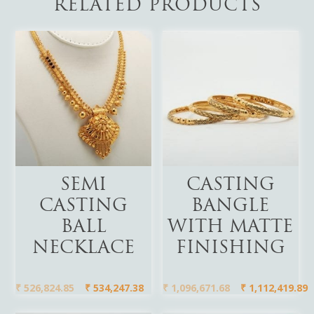
RELATED PRODUCTS
Add To Cart
Add To Cart
SEMI
CASTING
CASTING
BANGLE
BALL
WITH MATTE
NECKLACE
FINISHING
₹
526,824.85
₹
534,247.38
₹
1,096,671.68
₹
1,112,419.89