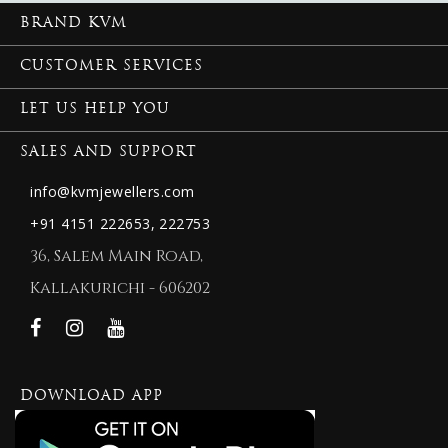
BRAND KVM
CUSTOMER SERVICES
LET US HELP YOU
SALES AND SUPPORT
info@kvmjewellers.com
+91 4151 222653,
222753
36, Salem Main Road,
Kallakurichi - 606202
DOWNLOAD APP