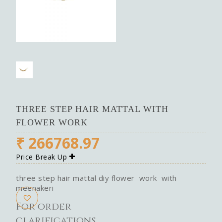
THREE STEP HAIR MATTAL WITH
FLOWER WORK
₹
266768.97
Price Break Up
three step hair mattal diy flower work with
meenakeri
For order
clarifications