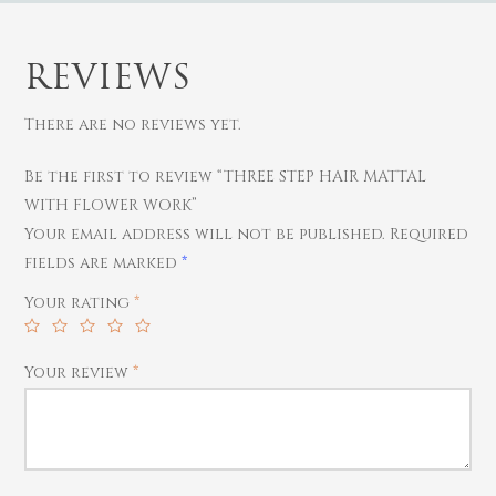
REVIEWS
There are no reviews yet.
Be the first to review “THREE STEP HAIR MATTAL
Gold
WITH FLOWER WORK”
Diamond
Women
Your email address will not be published.
Required
fields are marked
*
Men
Silver
Bangles
Thali
Your rating
*
Saving Scheme
Chains
Bracelets
Coins
Earrings
Rings
Contact us
Home Essentials
Your review
*
Bracelets
Watches
Rings
Harams
Mattal