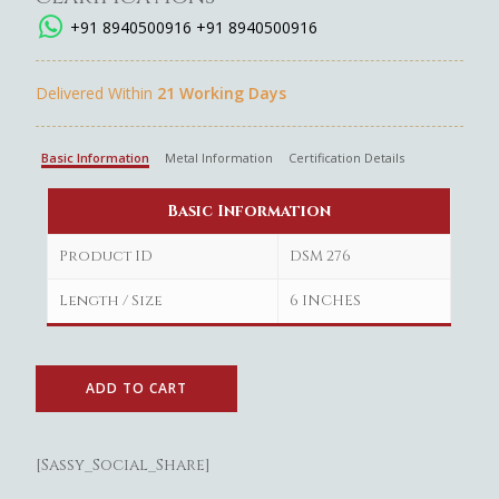
+91 8940500916
+91 8940500916
Delivered Within
21 Working Days
Basic Information
Metal Information
Certification Details
Basic Information
Product ID
DSM 276
Length / Size
6 INCHES
ADD TO CART
[Sassy_Social_Share]