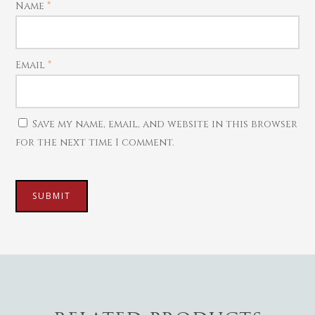
Name
*
Necklaces
Pendants
Watches
Email
*
Save my name, email, and website in this browser
for the next time I comment.