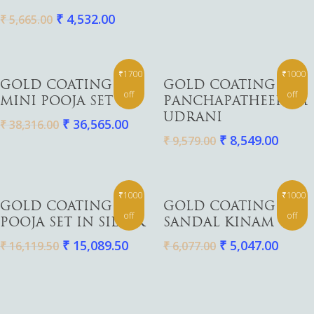
₹
4,532.00
₹
5,665.00
₹1700
₹1000
Add To Cart
Add To Cart
GOLD COATING
GOLD COATING
off
off
MINI POOJA SET
PANCHAPATHEERAM
UDRANI
₹
36,565.00
₹
38,316.00
₹
8,549.00
₹
9,579.00
₹1000
₹1000
Add To Cart
Add To Cart
GOLD COATING
GOLD COATING
off
off
POOJA SET IN SILVER
SANDAL KINAM
₹
15,089.50
₹
5,047.00
₹
16,119.50
₹
6,077.00