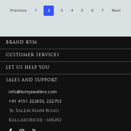
Previous
1
2
3
4
5
6
7
Next
BRAND KVM
CUSTOMER SERVICES
LET US HELP YOU
SALES AND SUPPORT
info@kvmjewellers.com
+91 4151 222653,
222753
36, Salem Main Road,
Kallakurichi - 606202