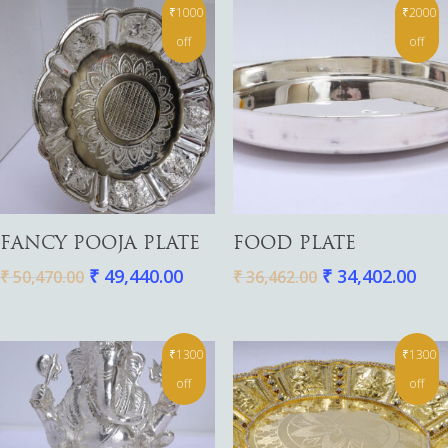
₹1000
₹2000
off
off
Add To Cart
Add To Cart
FANCY POOJA PLATE
FOOD PLATE
₹
49,440.00
₹
34,402.00
₹
50,470.00
₹
36,462.00
₹1300
₹1300
off
off