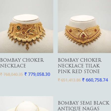
Add To Cart
Add To Cart
BOMBAY CHOKER
BOMBAY CHOKER
NECKLACE
NECKLACE TILAK
PINK RED STONE
₹
779,058.30
₹
768,040.35
₹
660,758.74
₹
651,413.86
Add To Cart
BOMBAY SEMI BLACK
ANTIQUE NAGAS