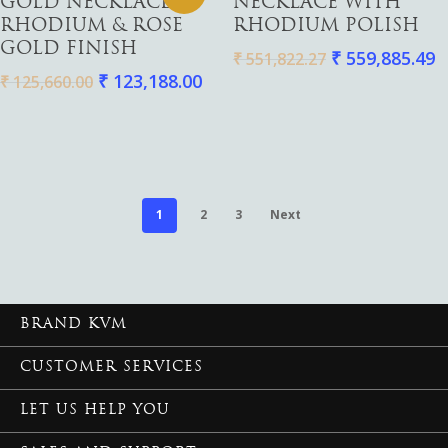
GOLD NECKLACE |
NECKLACE WITH
RHODIUM & ROSE
RHODIUM POLISH
GOLD FINISH
₹
559,885.49
₹
551,822.27
₹
123,188.00
₹
125,660.00
1
2
3
Next
BRAND KVM
CUSTOMER SERVICES
LET US HELP YOU