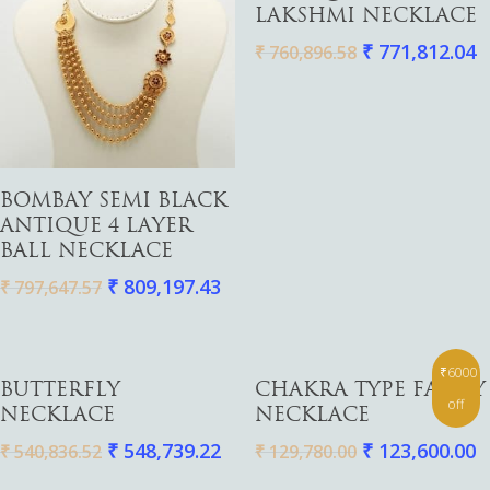
LAKSHMI NECKLACE
₹
771,812.04
₹
760,896.58
Gold
Diamond
Women
Men
Silver
Bangles
Add To Cart
BOMBAY SEMI BLACK
Thali
Saving Scheme
Chains
Bracelets
ANTIQUE 4 LAYER
Coins
Earrings
Rings
BALL NECKLACE
Contact us
Home Essentials
Bracelets
Watches
₹
809,197.43
₹
797,647.57
Rings
Harams
₹6000
Add To Cart
Add To Cart
Mattal
BUTTERFLY
CHAKRA TYPE FANCY
off
NECKLACE
NECKLACE
Necklaces
₹
548,739.22
₹
123,600.00
₹
540,836.52
₹
129,780.00
Pendants
Watches