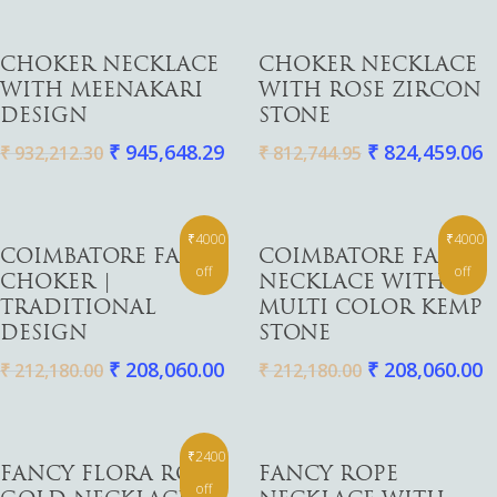
Add To Cart
Add To Cart
CHOKER NECKLACE
CHOKER NECKLACE
WITH MEENAKARI
WITH ROSE ZIRCON
DESIGN
STONE
₹
945,648.29
₹
824,459.06
₹
932,212.30
₹
812,744.95
₹4000
₹4000
Add To Cart
Add To Cart
COIMBATORE FANCY
COIMBATORE FANCY
off
off
CHOKER |
NECKLACE WITH
TRADITIONAL
MULTI COLOR KEMP
DESIGN
STONE
₹
208,060.00
₹
208,060.00
₹
212,180.00
₹
212,180.00
₹2400
Add To Cart
Add To Cart
FANCY FLORA ROSE
FANCY ROPE
off