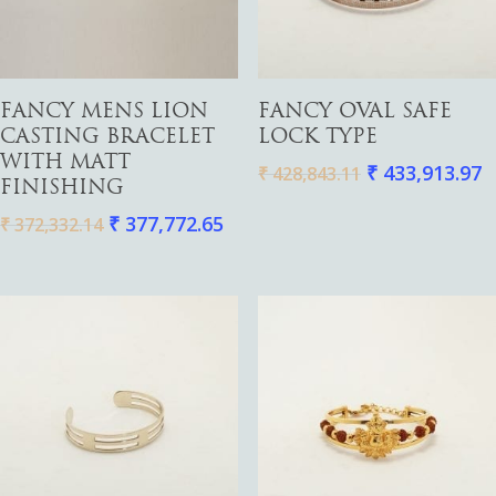
Add To Cart
Add To Cart
FANCY MENS LION
FANCY OVAL SAFE
CASTING BRACELET
LOCK TYPE
WITH MATT
₹
433,913.97
₹
428,843.11
Gold
FINISHING
Diamond
₹
377,772.65
Women
₹
372,332.14
Men
Silver
Bangles
Thali
Saving Scheme
Chains
Bracelets
Coins
Earrings
Rings
Contact us
Home Essentials
Bracelets
Watches
Rings
Harams
Mattal