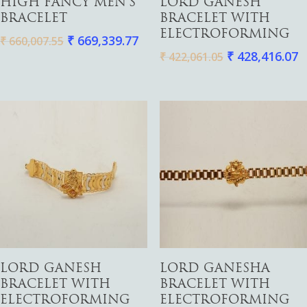
HIGH FANCY MEN’S
LORD GANESH
BRACELET
BRACELET WITH
ELECTROFORMING
₹
669,339.77
₹
660,007.55
₹
428,416.07
₹
422,061.05
Add To Cart
Add To Cart
LORD GANESH
LORD GANESHA
BRACELET WITH
BRACELET WITH
ELECTROFORMING
ELECTROFORMING