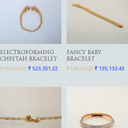
Add To Cart
Add To Cart
ELECTROFORMING
FANCY BABY
CHEETAH BRACELET
BRACELET
₹
523,351.22
₹
135,132.43
₹
515,556.73
₹
133,239.25