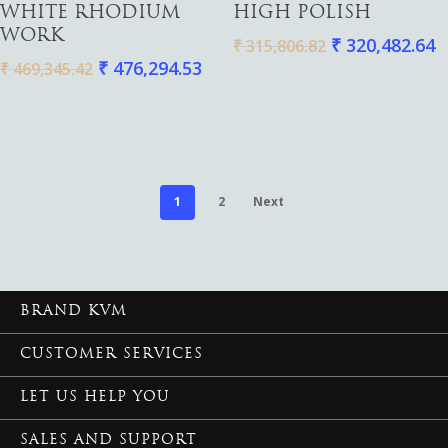
WHITE RHODIUM
HIGH POLISH
WORK
₹
320,482.64
₹
315,806.82
₹
476,294.53
₹
469,345.42
1
2
Next
BRAND KVM
CUSTOMER SERVICES
LET US HELP YOU
SALES AND SUPPORT