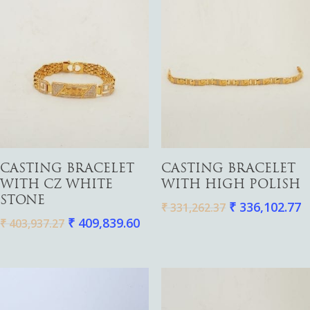
Add To Cart
Add To Cart
CASTING BRACELET
CASTING BRACELET
WITH CZ WHITE
WITH HIGH POLISH
STONE
₹
336,102.77
₹
331,262.37
₹
409,839.60
₹
403,937.27