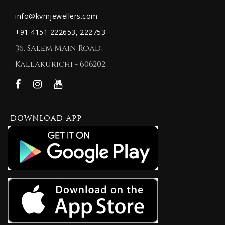
info@kvmjewellers.com
+91 4151 222653,
222753
36, Salem Main Road,
Kallakurichi - 606202
DOWNLOAD APP