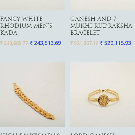
Necklaces
Pendants
Add To Cart
Add To Cart
FANCY WHITE
GANESH AND 7
Watches
RHODIUM MEN’S
MUKHI RUDRAKSHA
KADA
BRACELET
₹
243,513.69
₹
529,115.93
₹
240,685.77
₹
521,267.16
Add To Cart
Add To Cart