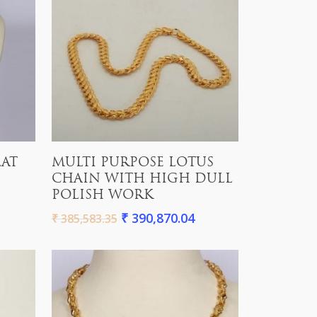
Add To Cart
LAT
MULTI PURPOSE LOTUS
CHAIN WITH HIGH DULL
POLISH WORK
₹
390,870.04
₹
385,583.35