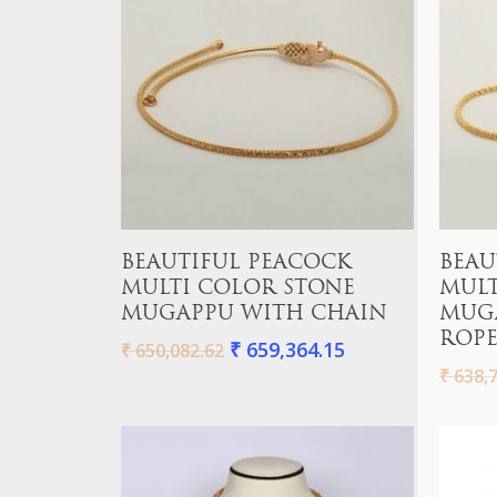
Hit enter to search or ESC to close
Add To Cart
BEAUTIFUL PEACOCK
BEAU
MULTI COLOR STONE
MULT
MUGAPPU WITH CHAIN
MUG
ROPE
₹
659,364.15
₹
650,082.62
₹
638,7