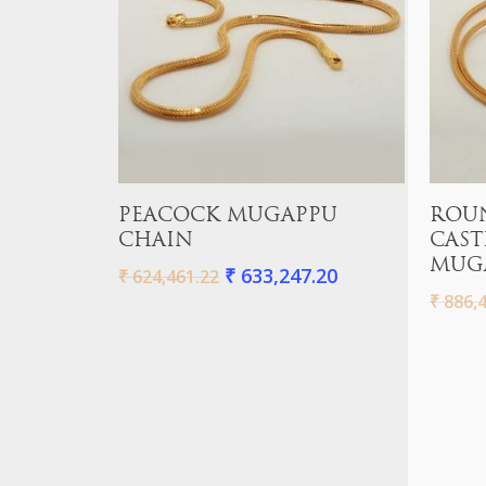
Add To Cart
PEACOCK MUGAPPU
ROU
CHAIN
CAST
MUG
₹
633,247.20
₹
624,461.22
₹
886,4