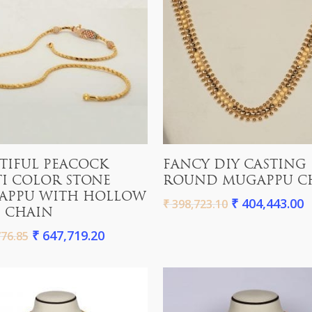
Add To Cart
Add To Cart
TIFUL PEACOCK
FANCY DIY CASTING
I COLOR STONE
ROUND MUGAPPU C
APPU WITH HOLLOW
₹
404,443.00
₹
398,723.10
 CHAIN
₹
647,719.20
76.85