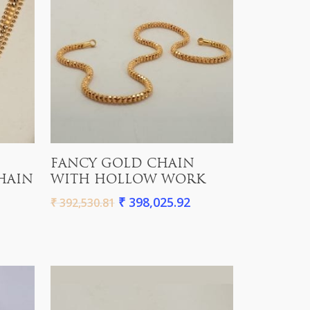
Add To Cart
FANCY GOLD CHAIN
HAIN
WITH HOLLOW WORK
₹
398,025.92
₹
392,530.81