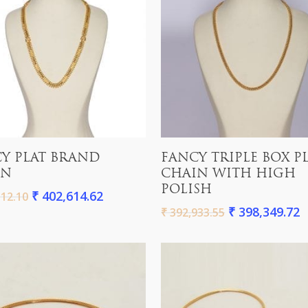
Add To Cart
Add To Cart
Y PLAT BRAND
FANCY TRIPLE BOX P
IN
CHAIN WITH HIGH
POLISH
₹
402,614.62
12.10
₹
398,349.72
₹
392,933.55