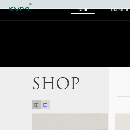
Gold
Diamond
SHOP