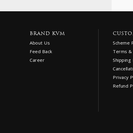
BRAND KVM
CUSTO
About Us
Scheme 
Feed Back
Terms & 
Career
Shipping 
Cancellat
Privacy P
Refund P