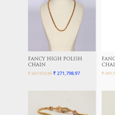
Add To Cart
FANCY HIGH POLISH
FANC
CHAIN
CHA
₹
271,798.97
₹
267,972.99
₹
397,1