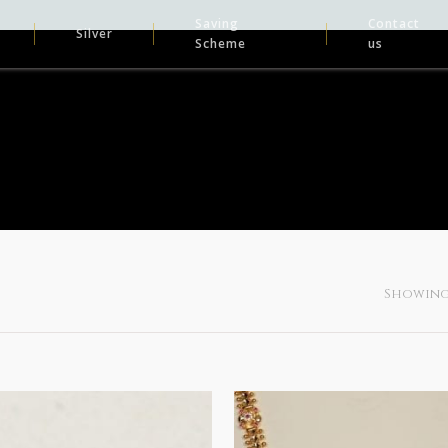
Saving
Contact
Silver
Scheme
us
Showing 1