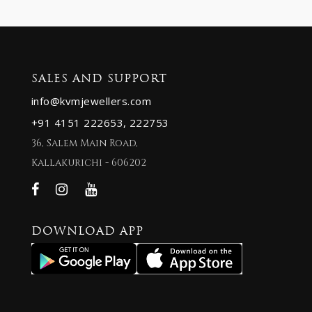
SALES AND SUPPORT
info@kvmjewellers.com
+91 4151 222653,
222753
36, Salem Main Road,
Kallakurichi - 606202
DOWNLOAD APP