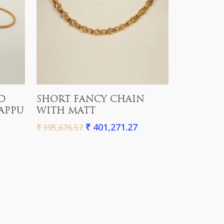
Add To Cart
D
SHORT FANCY CHAIN
APPU
WITH MATT
₹
401,271.27
₹
395,676.57