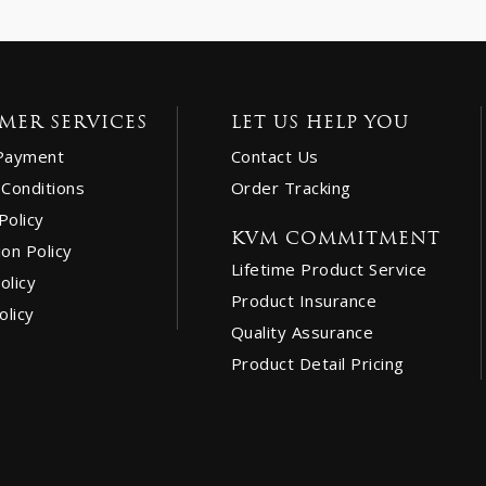
MER SERVICES
LET US HELP YOU
Payment
Contact Us
Conditions
Order Tracking
Policy
KVM COMMITMENT
ion Policy
Lifetime Product Service
olicy
Product Insurance
olicy
Quality Assurance
Product Detail Pricing