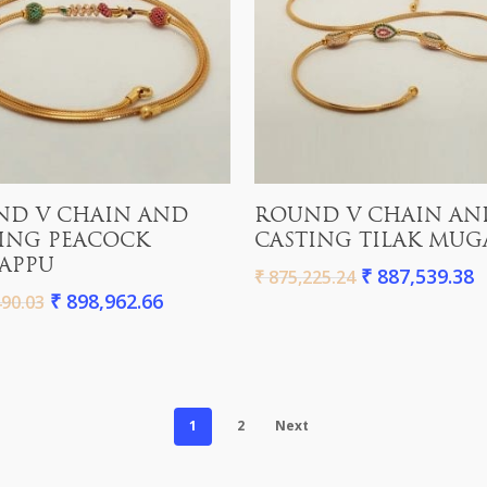
Add To Cart
Add To Cart
ND V CHAIN AND
ROUND V CHAIN AN
ING PEACOCK
CASTING TILAK MUG
APPU
₹
887,539.38
₹
875,225.24
₹
898,962.66
90.03
1
2
Next