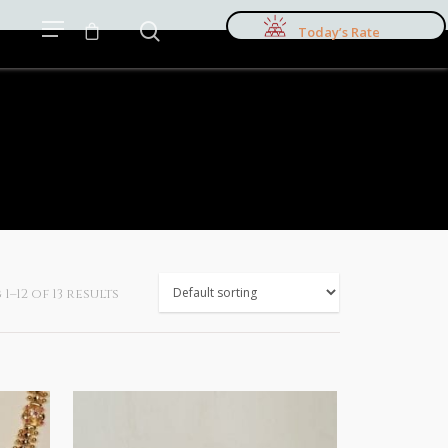
Today’s Rate
–12 of 13 results