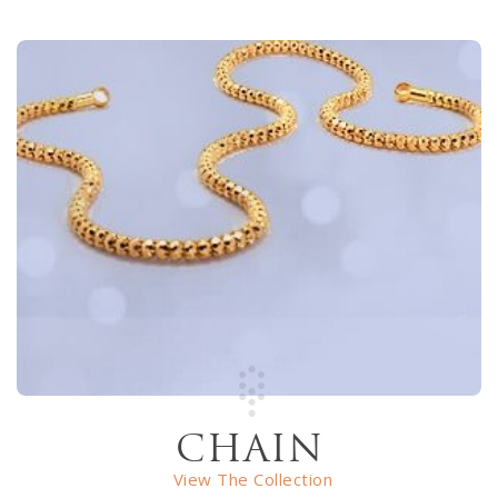
CHAIN
View The Collection