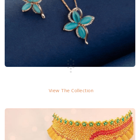
PENDANT
View The Collection