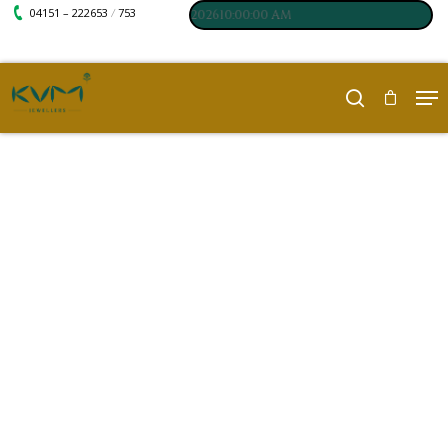
04151 – 222653
753
/
 Last updated : 08-08-202610:00:00 AM