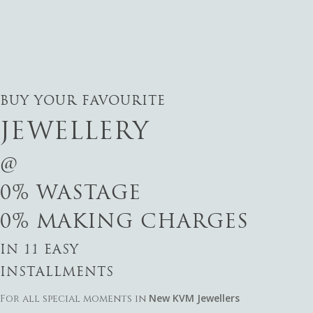
BUY YOUR FAVOURITE
JEWELLERY
@
0% WASTAGE
0% MAKING CHARGES
IN 11 EASY
INSTALLMENTS
New KVM Jewellers
For all special moments in