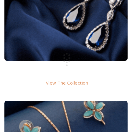
EARRINGS
View The Collection