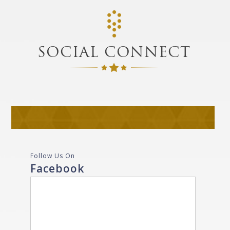
SOCIAL CONNECT
Follow Us On
Facebook