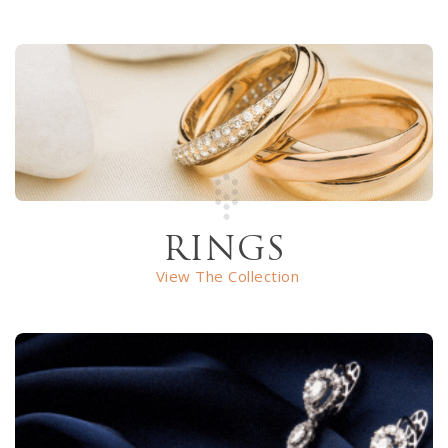
RINGS
View The Collection