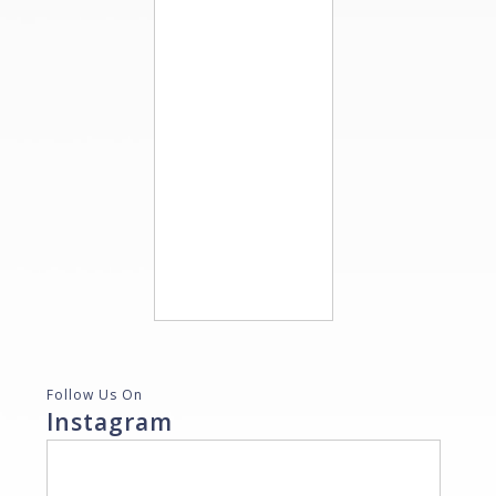
Follow Us On
Instagram