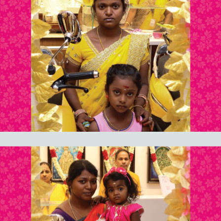
documentation.