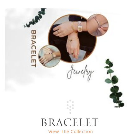
BRACELET
View The Collection