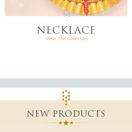
NECKLACE
View The Collection
NEW PRODUCTS