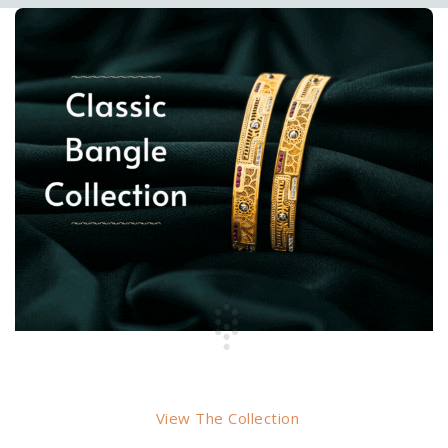
BANGLES
View The Collection