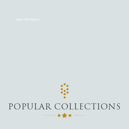
View All Plans +
POPULAR COLLECTIONS