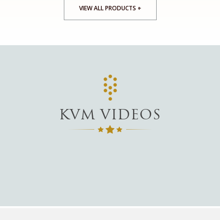
VIEW ALL PRODUCTS +
KVM VIDEOS