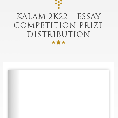
KALAM 2K22 – ESSAY
COMPETITION PRIZE
DISTRIBUTION