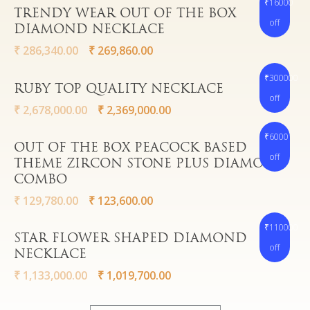
₹16000
Watches
Read More
TRENDY WEAR OUT OF THE BOX
off
DIAMOND NECKLACE
₹
286,340.00
₹
269,860.00
₹300000
Read More
RUBY TOP QUALITY NECKLACE
off
₹
2,678,000.00
₹
2,369,000.00
₹6000
Read More
OUT OF THE BOX PEACOCK BASED
off
THEME ZIRCON STONE PLUS DIAMOND
COMBO
₹
129,780.00
₹
123,600.00
₹110000
Read More
STAR FLOWER SHAPED DIAMOND
off
NECKLACE
₹
1,133,000.00
₹
1,019,700.00