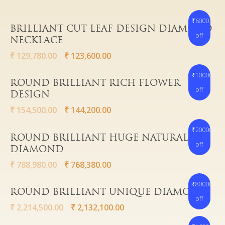
₹6000
Read More
BRILLIANT CUT LEAF DESIGN DIAMOND
off
NECKLACE
Gold
₹
129,780.00
₹
123,600.00
Diamond
Women
₹10000
Read More
ROUND BRILLIANT RICH FLOWER
Men
Silver
Bangles
off
DESIGN
Thali
Saving Scheme
Chains
Bracelets
₹
154,500.00
₹
144,200.00
Coins
Earrings
Rings
Contact us
₹20000
Home Essentials
Read More
Bracelets
Watches
ROUND BRILLIANT HUGE NATURAL
off
DIAMOND
Rings
₹
788,980.00
₹
768,380.00
Harams
Mattal
₹80000
Read More
ROUND BRILLIANT UNIQUE DIAMOND
Necklaces
off
₹
2,214,500.00
₹
2,132,100.00
Pendants