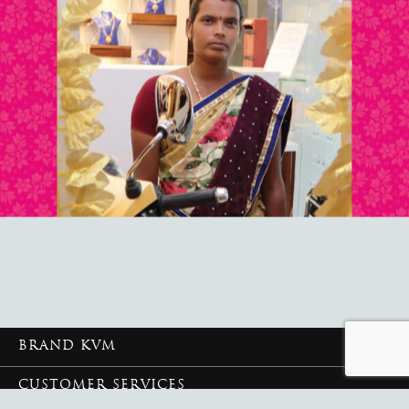
BRAND KVM
CUSTOMER SERVICES