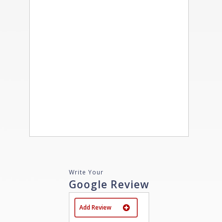
Write Your
Google Review
Add Review