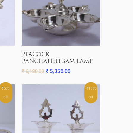
Add To Cart
PEACOCK
PANCHATHEEBAM LAMP
₹
5,356.00
₹
6,180.00
₹600
₹1000
off
off