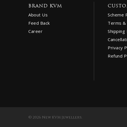
BRAND KVM
CUSTO
About Us
Scheme 
Feed Back
Terms & 
Career
Shipping 
Cancellat
Privacy P
Refund P
© 2026 New KVM Jewellers.