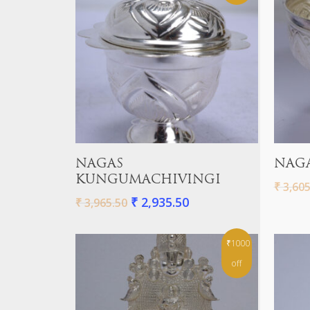
Add To Cart
NAGAS
NAGA
KUNGUMACHIVINGI
₹
3,605
₹
2,935.50
₹
3,965.50
₹1000
off