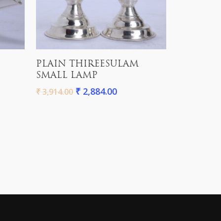
Add To Cart
PLAIN THIREESULAM
SMALL LAMP
₹
2,884.00
₹
3,914.00