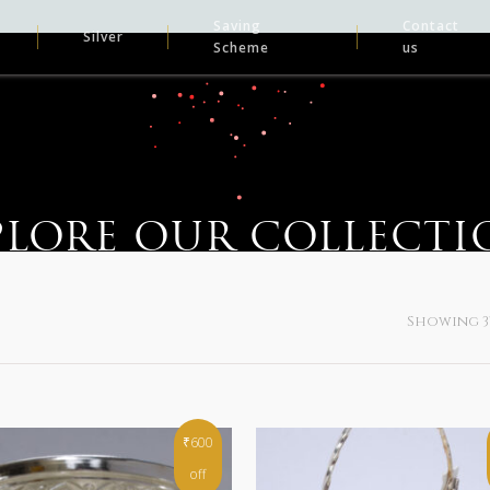
Saving
Contact
Silver
Scheme
us
PLORE OUR COLLECTI
Showing 37
₹600
off