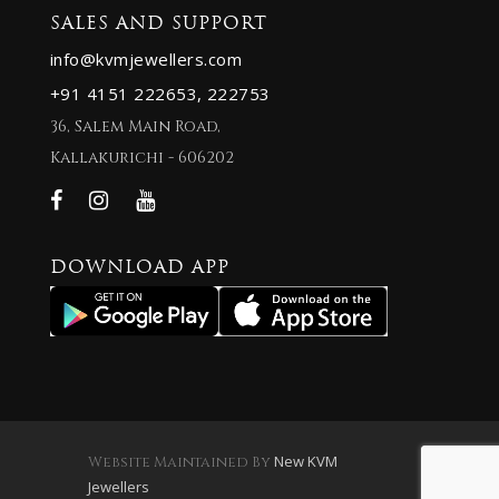
SALES AND SUPPORT
info@kvmjewellers.com
+91 4151 222653,
222753
36, Salem Main Road,
Kallakurichi - 606202
DOWNLOAD APP
New KVM
Website Maintained By
Jewellers