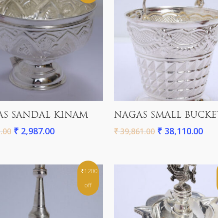
Add To Cart
Add To Cart
S SANDAL KINAM
NAGAS SMALL BUCKE
₹
2,987.00
₹
38,110.00
.00
₹
39,861.00
₹1200
off