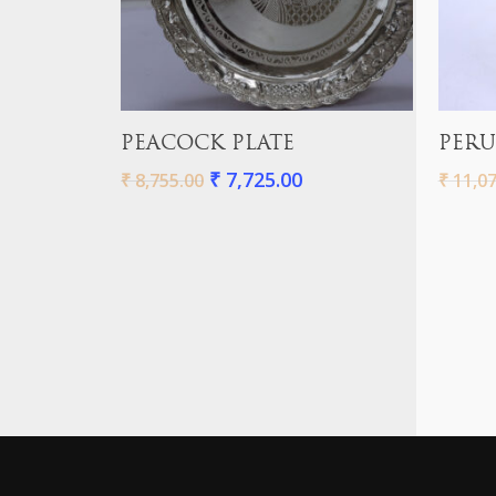
Add To Cart
PEACOCK PLATE
PERU
₹
7,725.00
₹
8,755.00
₹
11,07