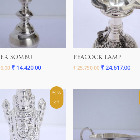
Add To Cart
Add To Cart
ER SOMBU
PEACOCK LAMP
₹
14,420.00
₹
24,617.00
6.00
₹
25,750.00
₹965
off