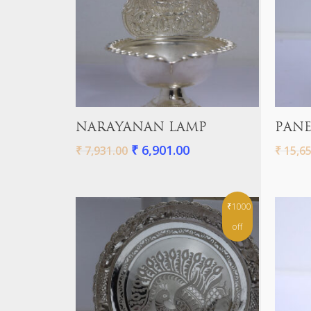
Add To Cart
NARAYANAN LAMP
PANE
₹
6,901.00
₹
7,931.00
₹
15,65
₹1000
off