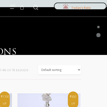
Today’s Rate
ONS
–48 of 78 results
₹1700
₹600
off
off