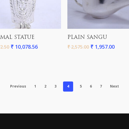
Add To Cart
Add To Cart
MAL STATUE
PLAIN SANGU
₹
10,078.56
₹
1,957.00
2.50
₹
2,575.00
Previous
1
2
3
4
5
6
7
Next