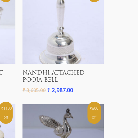
Add To Cart
T
NANDHI ATTACHED
POOJA BELL
₹
2,987.00
₹
3,605.00
₹1100
₹800
off
off