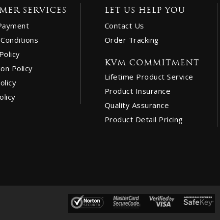
MER SERVICES
LET US HELP YOU
Payment
Contact Us
Conditions
Order Tracking
Policy
KVM COMMITMENT
ion Policy
Lifetime Product Service
olicy
Product Insurance
olicy
Quality Assurance
Product Detail Pricing