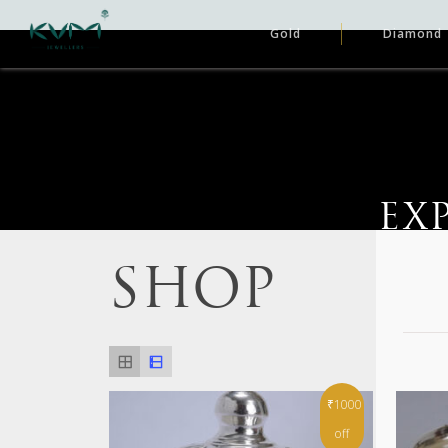
Gold
Diamond
EX
SHOP
₹1000
off
Hit enter to search or ESC to close