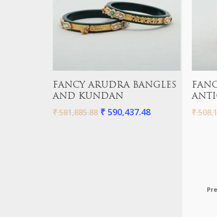
Add To Cart
FANCY ARUDRA BANGLES
FANC
AND KUNDAN
ANTI
₹
590,437.48
₹
581,885.88
₹
508,1
Pre