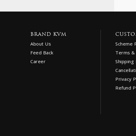
BRAND KVM
CUSTO
About Us
Scheme 
Feed Back
Terms & 
Career
Shipping 
Cancellat
Privacy P
Refund P