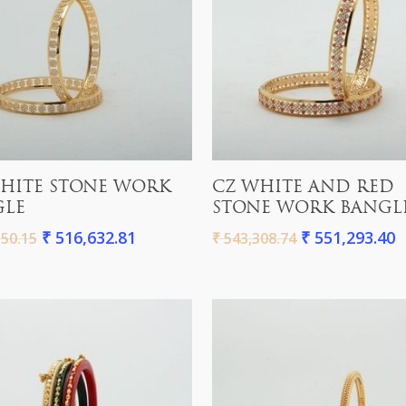
Add To Cart
Add To Cart
HITE STONE WORK
CZ WHITE AND RED
GLE
STONE WORK BANGL
₹
516,632.81
₹
551,293.40
50.15
₹
543,308.74