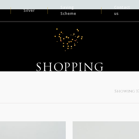
Saving
Contact
Silver
Scheme
us
SHOPPING
Showing 37–