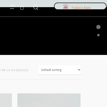
Today’s Rate
48 of 114 results