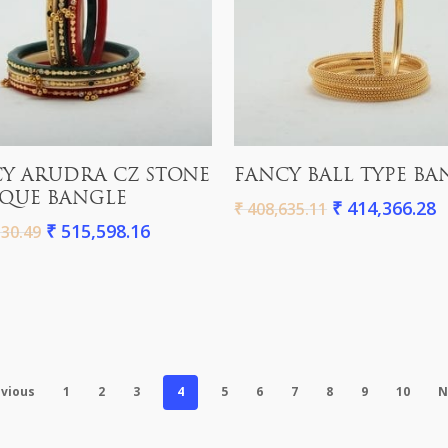
Add To Cart
Add To Cart
Y ARUDRA CZ STONE
FANCY BALL TYPE BA
QUE BANGLE
₹
414,366.28
₹
408,635.11
₹
515,598.16
30.49
vious
1
2
3
4
5
6
7
8
9
10
N