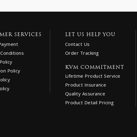
MER SERVICES
LET US HELP YOU
Payment
Contact Us
Conditions
Order Tracking
Policy
KVM COMMITMENT
ion Policy
Lifetime Product Service
olicy
Product Insurance
olicy
Quality Assurance
Product Detail Pricing