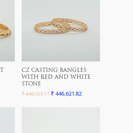
Add To Cart
RT
CZ CASTING BANGLES
WITH RED AND WHITE
STONE
₹
446,621.82
₹
440,153.17