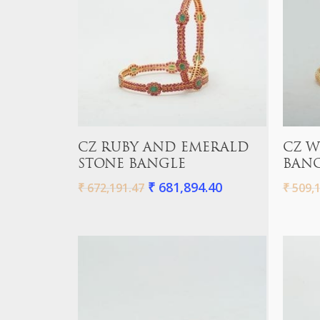
Add To Cart
CZ RUBY AND EMERALD
CZ W
STONE BANGLE
BAN
₹
681,894.40
₹
672,191.47
₹
509,1