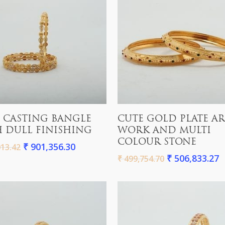
Add To Cart
Add To Cart
 CASTING BANGLE
CUTE GOLD PLATE A
 DULL FINISHING
WORK AND MULTI
COLOUR STONE
₹
901,356.30
13.42
₹
506,833.27
₹
499,754.70