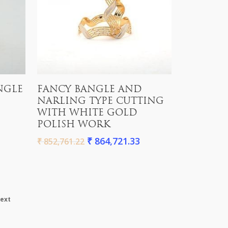
Add To Cart
NGLE
FANCY BANGLE AND
NARLING TYPE CUTTING
WITH WHITE GOLD
POLISH WORK
₹
864,721.33
₹
852,761.22
ext