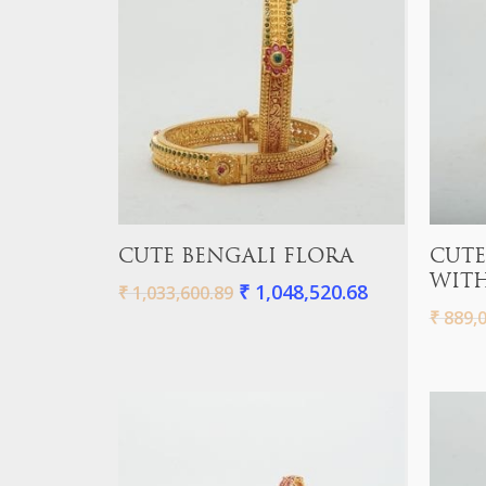
Hit enter to search or ESC to close
Add To Cart
CUTE BENGALI FLORA
CUTE
WITH
₹
1,048,520.68
₹
1,033,600.89
₹
889,0