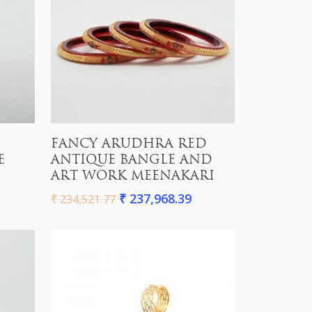
Add To Cart
FANCY ARUDHRA RED
E
ANTIQUE BANGLE AND
ART WORK MEENAKARI
₹
237,968.39
₹
234,521.77