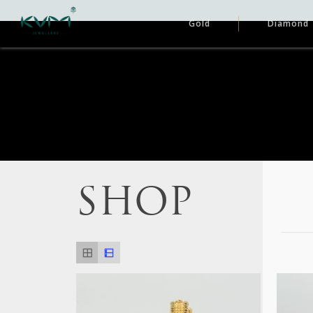
Gold
Diamond
SHOP