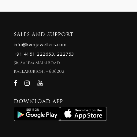
SALES AND SUPPORT
info@kvmjewellers.com
+91 4151 222653,
222753
36, Salem Main Road,
Kallakurichi - 606202
DOWNLOAD APP